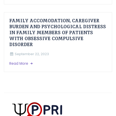
FAMILY ACCOMODATION, CAREGIVER
BURDEN AND PSYCHOLOGICAL DISTRESS
IN FAMILY MEMBERS OF PATIENTS
WITH OBSESSIVE COMPULSIVE
DISORDER
September 22, 2023
Read More