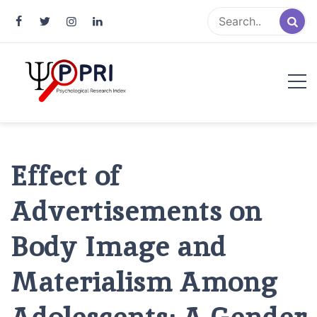
Pakistan Psychological Research
An Atlas of Pakistani Psychological Research
Index
Effect of
Advertisements on
Body Image and
Materialism Among