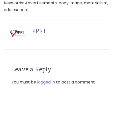
Keywords: Advertisements, body image, materialism,
adolescents
PPRI
Leave a Reply
You must be
logged in
to post a comment.