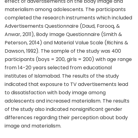
effect of advertisements on the body image and
materialism among adolescents. The participants
completed the research instruments which included
Advertisements Questionnaire (Daud, Farooq, &
Anwar, 2011), Body Image Questionnaire (Smith &
Peterson, 2014) and Material Value Scale (Richins &
Dawson, 1992). The sample of the study was 400
participants (boys = 200, girls = 200) with age range
from 14-20 years selected from educational
institutes of Islamabad. The results of the study
indicated that exposure to TV advertisements lead
to dissatisfaction with body image among
adolescents and increased materialism. The results
of the study also indicated nonsignificant gender
differences regarding their perception about body
image and materialism.