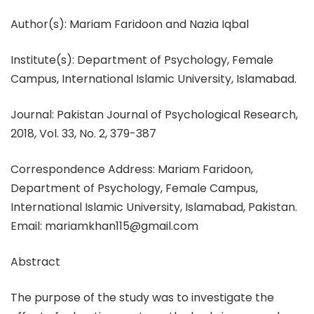
Author(s): Mariam Faridoon and Nazia Iqbal
Institute(s): Department of Psychology, Female
Campus, International Islamic University, Islamabad.
Journal: Pakistan Journal of Psychological Research,
2018, Vol. 33, No. 2, 379-387
Correspondence Address: Mariam Faridoon,
Department of Psychology, Female Campus,
International Islamic University, Islamabad, Pakistan.
Email: mariamkhan115@gmail.com
Abstract
The purpose of the study was to investigate the