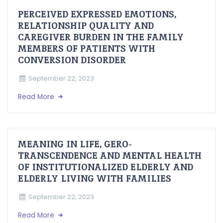
PERCEIVED EXPRESSED EMOTIONS,
RELATIONSHIP QUALITY AND
CAREGIVER BURDEN IN THE FAMILY
MEMBERS OF PATIENTS WITH
CONVERSION DISORDER
September 22, 2023
Read More
MEANING IN LIFE, GERO-
TRANSCENDENCE AND MENTAL HEALTH
OF INSTITUTIONALIZED ELDERLY AND
ELDERLY LIVING WITH FAMILIES
September 22, 2023
Read More