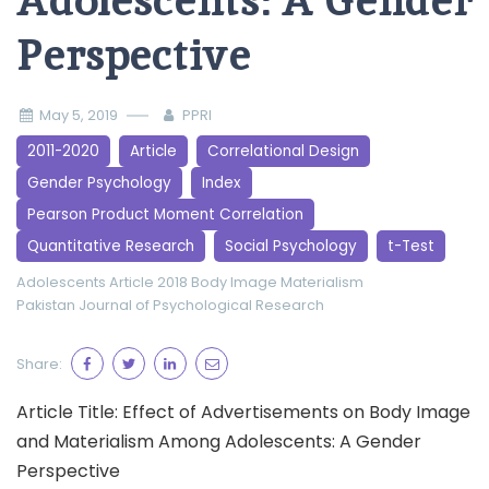
Adolescents: A Gender
Perspective
May 5, 2019
PPRI
2011-2020
Article
Correlational Design
Gender Psychology
Index
Pearson Product Moment Correlation
Quantitative Research
Social Psychology
t-Test
Adolescents
Article 2018
Body Image
Materialism
Pakistan Journal of Psychological Research
Share:
Article Title: Effect of Advertisements on Body Image
and Materialism Among Adolescents: A Gender
Perspective