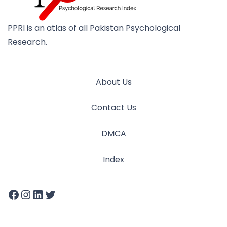
PPRI is an atlas of all Pakistan Psychological
Research.
About Us
Contact Us
DMCA
Index