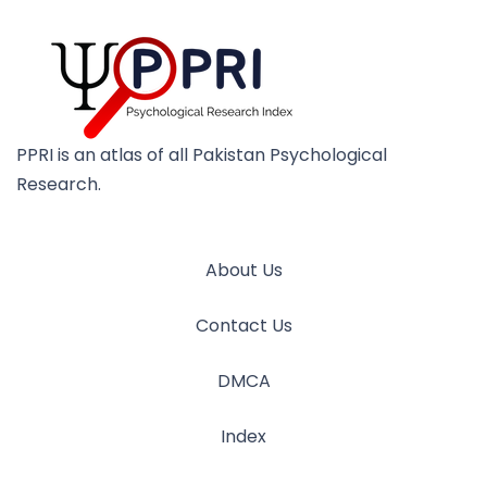
PPRI is an atlas of all Pakistan Psychological
Research.
About Us
Contact Us
DMCA
Index