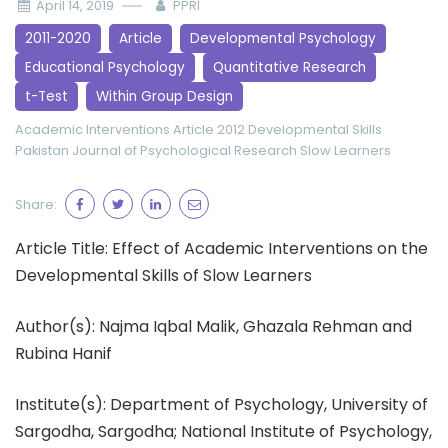
April 14, 2019
PPRI
2011-2020
Article
Developmental Psychology
Educational Psychology
Quantitative Research
t-Test
Within Group Design
Academic Interventions
Article 2012
Developmental Skills
Pakistan Journal of Psychological Research
Slow Learners
Share:
Article Title: Effect of Academic Interventions on the
Developmental Skills of Slow Learners
Author(s): Najma Iqbal Malik, Ghazala Rehman and
Rubina Hanif
Institute(s): Department of Psychology, University of
Sargodha, Sargodha; National Institute of Psychology,