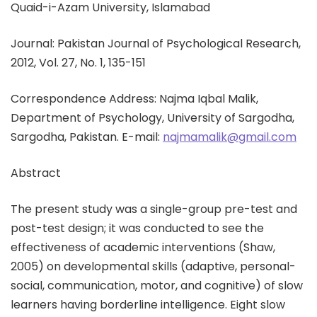
Quaid-i-Azam University, Islamabad
Journal: Pakistan Journal of Psychological Research,
2012, Vol. 27, No. 1, 135-151
Correspondence Address: Najma Iqbal Malik,
Department of Psychology, University of Sargodha,
Sargodha, Pakistan. E-mail:
najmamalik@gmail.com
Abstract
The present study was a single-group pre-test and
post-test design; it was conducted to see the
effectiveness of academic interventions (Shaw,
2005) on developmental skills (adaptive, personal-
social, communication, motor, and cognitive) of slow
learners having borderline intelligence. Eight slow