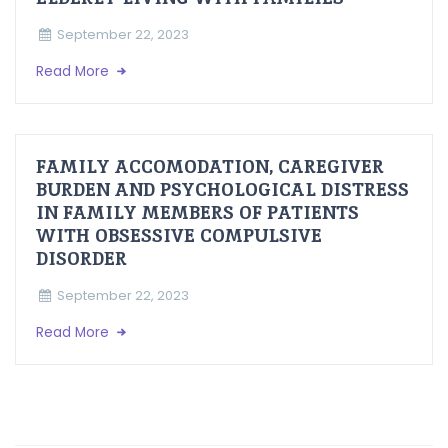
September 22, 2023
Read More
FAMILY ACCOMODATION, CAREGIVER
BURDEN AND PSYCHOLOGICAL DISTRESS
IN FAMILY MEMBERS OF PATIENTS
WITH OBSESSIVE COMPULSIVE
DISORDER
September 22, 2023
Read More