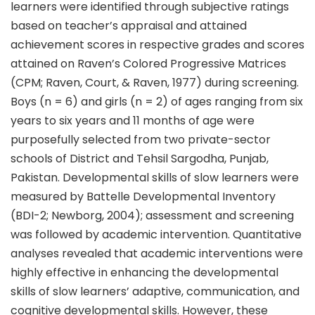
learners were identified through subjective ratings
based on teacher’s appraisal and attained
achievement scores in respective grades and scores
attained on Raven’s Colored Progressive Matrices
(CPM; Raven, Court, & Raven, 1977) during screening.
Boys (n = 6) and girls (n = 2) of ages ranging from six
years to six years and 11 months of age were
purposefully selected from two private-sector
schools of District and Tehsil Sargodha, Punjab,
Pakistan. Developmental skills of slow learners were
measured by Battelle Developmental Inventory
(BDI-2; Newborg, 2004); assessment and screening
was followed by academic intervention. Quantitative
analyses revealed that academic interventions were
highly effective in enhancing the developmental
skills of slow learners’ adaptive, communication, and
cognitive developmental skills. However, these