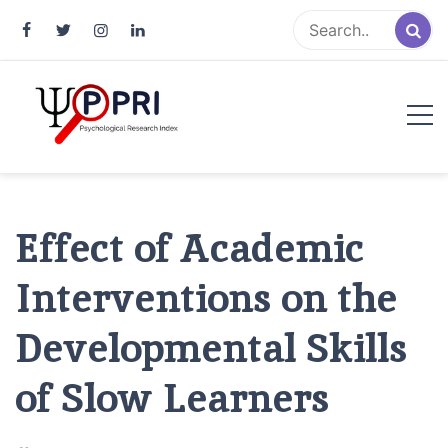
Pakistan Psychological Research
An Atlas of Pakistani Psychological Research
Index
Effect of Academic
Interventions on the
Developmental Skills
of Slow Learners