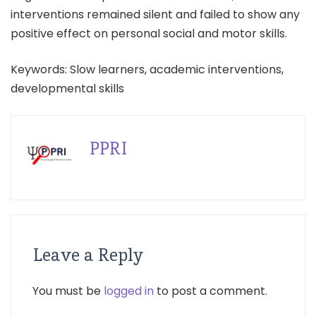
interventions remained silent and failed to show any
positive effect on personal social and motor skills.
Keywords: Slow learners, academic interventions,
developmental skills
PPRI
Leave a Reply
You must be
logged in
to post a comment.