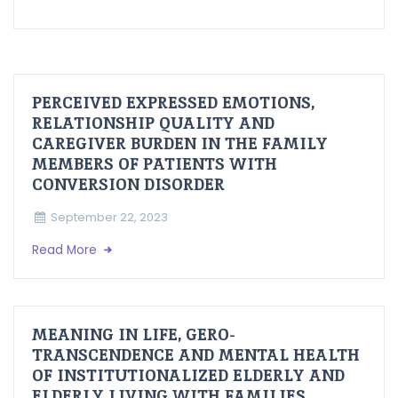
PERCEIVED EXPRESSED EMOTIONS,
RELATIONSHIP QUALITY AND
CAREGIVER BURDEN IN THE FAMILY
MEMBERS OF PATIENTS WITH
CONVERSION DISORDER
September 22, 2023
Read More
MEANING IN LIFE, GERO-
TRANSCENDENCE AND MENTAL HEALTH
OF INSTITUTIONALIZED ELDERLY AND
ELDERLY LIVING WITH FAMILIES