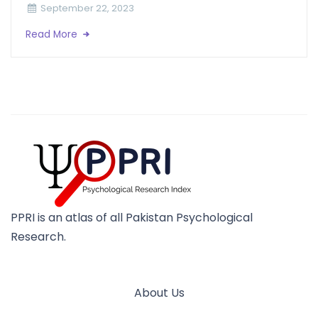
September 22, 2023
Read More
PPRI is an atlas of all Pakistan Psychological
Research.
About Us