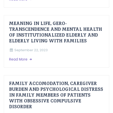
MEANING IN LIFE, GERO-
TRANSCENDENCE AND MENTAL HEALTH
OF INSTITUTIONALIZED ELDERLY AND
ELDERLY LIVING WITH FAMILIES
September 22, 2023
Read More
FAMILY ACCOMODATION, CAREGIVER
BURDEN AND PSYCHOLOGICAL DISTRESS
IN FAMILY MEMBERS OF PATIENTS
WITH OBSESSIVE COMPULSIVE
DISORDER