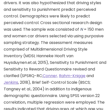
drivers. It was also hypothesized that driving styles
and sensitivity to punishment predict perceived
control. Demographics were likely to predict
perceived control. Cross sectional research design
was used. The sample was consisted of
N
= 150 men
and women car drivers selected via using purposive
sampling strategy. The assessment measures
comprised of Multidimensional Driving Style
Inventory (MDSI; Hanneke Hooft van
Huysduynen.et.al, 2015), Sensitivity to Punishment and
Sensitivity to Reward Questionnaire revised and
clarified (SPSRQ-RC;
Conner,
Rahm-Knigge
and
Jenkins
, 2018), Brief Self-Control Scale (BSCS;
Tangney et al., 2004) in addition to indigenous
demographic questionnaire. Using SPSS version 22
correlation, multiple regression were employed. The
results indicated that driving area, at which age you