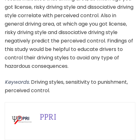
got license, risky driving style and dissociative driving
style correlate with perceived control. Also in
general driving area, at which age you got license,
risky driving style and dissociative driving style
negatively predict the perceived control. Findings of
this study would be helpful to educate drivers to
control their driving styles to avoid any type of
hazardous consequences.
Keywords.
Driving styles, sensitivity to punishment,
perceived control.
PPRI