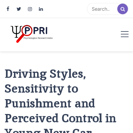
Pakistan Psychological Research
An Atlas of Pakistani Psychological Research
Index
Driving Styles,
Sensitivity to
Punishment and
Perceived Control in