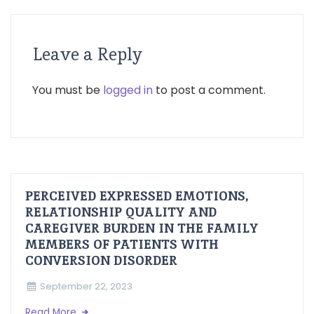
Leave a Reply
You must be
logged in
to post a comment.
PERCEIVED EXPRESSED EMOTIONS,
RELATIONSHIP QUALITY AND
CAREGIVER BURDEN IN THE FAMILY
MEMBERS OF PATIENTS WITH
CONVERSION DISORDER
September 22, 2023
Read More