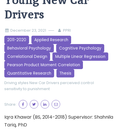
Young New Car
Drivers
December 23, 2021
PPRI
2011-2020
Applied Research
Behavioral Psychology
Cognitive Psychology
Correlational Design
Multiple Linear Regression
Pearson Product Moment Correlation
Quantitative Research
Thesis
Driving styles
New Car Drivers
perceived control
sensitivity to punishment
Share:
Iqra Khawar (BS, 2014-2018) Supervisor: Shahnila
Tariq, PhD