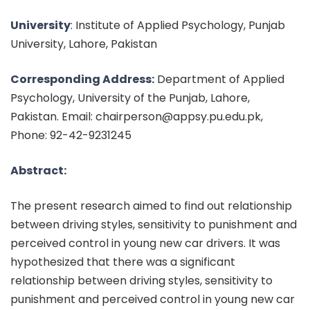
University
: Institute of Applied Psychology, Punjab
University, Lahore, Pakistan
Corresponding Address:
Department of Applied
Psychology, University of the Punjab, Lahore,
Pakistan. Email: chairperson@appsy.pu.edu.pk,
Phone: 92-42-9231245
Abstract:
The present research aimed to find out relationship
between driving styles, sensitivity to punishment and
perceived control in young new car drivers. It was
hypothesized that there was a significant
relationship between driving styles, sensitivity to
punishment and perceived control in young new car