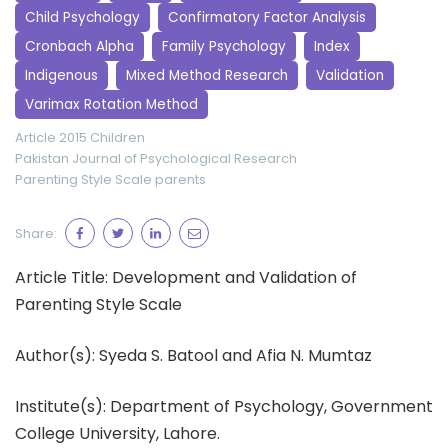
Child Psychology
Confirmatory Factor Analysis
Cronbach Alpha
Family Psychology
Index
Indigenous
Mixed Method Research
Validation
Varimax Rotation Method
Article 2015
Children
Pakistan Journal of Psychological Research
Parenting Style Scale
parents
Share:
Article Title: Development and Validation of
Parenting Style Scale
Author(s): Syeda S. Batool and Afia N. Mumtaz
Institute(s): Department of Psychology, Government
College University, Lahore.