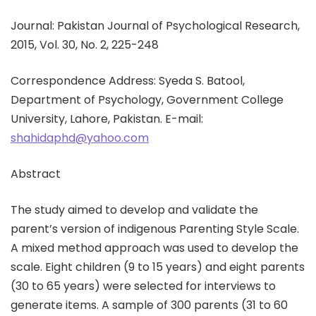
Journal: Pakistan Journal of Psychological Research,
2015, Vol. 30, No. 2, 225-248
Correspondence Address: Syeda S. Batool,
Department of Psychology, Government College
University, Lahore, Pakistan. E-mail:
shahidaphd@yahoo.com
Abstract
The study aimed to develop and validate the
parent’s version of indigenous Parenting Style Scale.
A mixed method approach was used to develop the
scale. Eight children (9 to 15 years) and eight parents
(30 to 65 years) were selected for interviews to
generate items. A sample of 300 parents (31 to 60