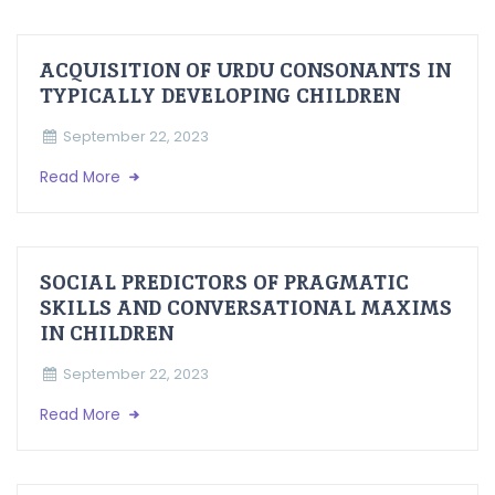
ACQUISITION OF URDU CONSONANTS IN
TYPICALLY DEVELOPING CHILDREN
September 22, 2023
Read More
SOCIAL PREDICTORS OF PRAGMATIC
SKILLS AND CONVERSATIONAL MAXIMS
IN CHILDREN
September 22, 2023
Read More