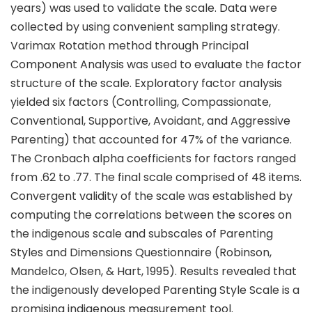
years) was used to validate the scale. Data were
collected by using convenient sampling strategy.
Varimax Rotation method through Principal
Component Analysis was used to evaluate the factor
structure of the scale. Exploratory factor analysis
yielded six factors (Controlling, Compassionate,
Conventional, Supportive, Avoidant, and Aggressive
Parenting) that accounted for 47% of the variance.
The Cronbach alpha coefficients for factors ranged
from .62 to .77. The final scale comprised of 48 items.
Convergent validity of the scale was established by
computing the correlations between the scores on
the indigenous scale and subscales of Parenting
Styles and Dimensions Questionnaire (Robinson,
Mandelco, Olsen, & Hart, 1995). Results revealed that
the indigenously developed Parenting Style Scale is a
promising indigenous measurement tool.