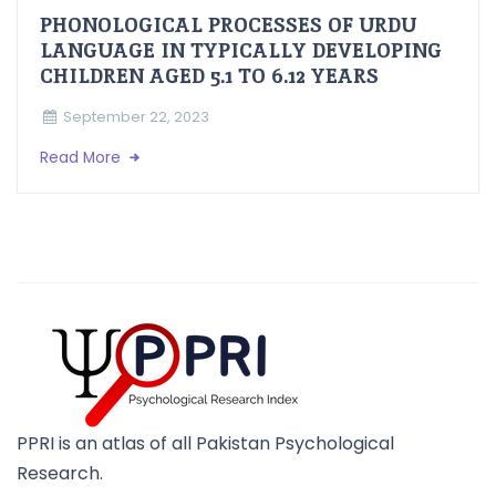
PHONOLOGICAL PROCESSES OF URDU
LANGUAGE IN TYPICALLY DEVELOPING
CHILDREN AGED 5.1 TO 6.12 YEARS
September 22, 2023
Read More
PPRI is an atlas of all Pakistan Psychological
Research.