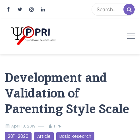
Pakistan Psychological Research
An Atlas of Pakistani Psychological Research
Index
Development and
Validation of
Parenting Style Scale
April 18, 2019
PPRI
2011-2020
Article
Basic Research