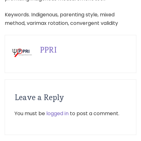
Keywords. Indigenous, parenting style, mixed
method, varimax rotation, convergent validity
PPRI
Leave a Reply
You must be
logged in
to post a comment.