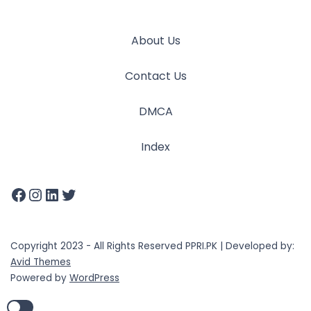
About Us
Contact Us
DMCA
Index
Copyright 2023 - All Rights Reserved PPRI.PK | Developed by:
Avid Themes
Powered by
WordPress