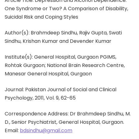
Article Title: Depression and Alcohol Dependence:
One Syndrome or Two? A Comparison of Disability,
Suicidal Risk and Coping Styles
Author(s): Brahmdeep Sindhu, Rajiv Gupta, Swati
Sindhu, Krishan Kumar and Devender Kumar
Institute(s): General Hospital, Gurgaon PGIMS,
Rohtak Gurgaon; National Brain Research Centre,
Manesar General Hospital, Gurgaon
Journal: Pakistan Journal of Social and Clinical
Psychology, 2011, Vol. 9, 62-65
Correspondence Address: Dr Brahmdeep Sindhu, M.
D., Senior Psychiatrist, General Hospital, Gurgaon.
Email:
bdsindhu@gmail.com