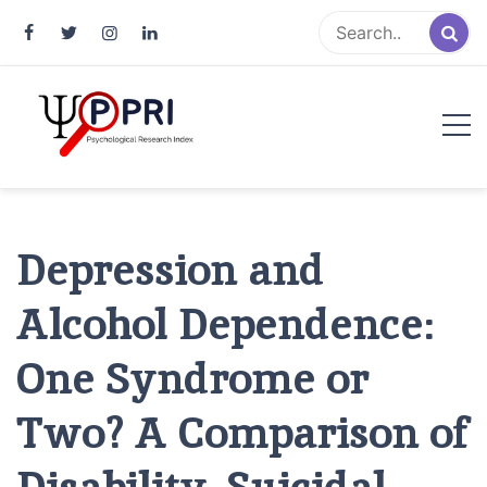
Pakistan Psychological Research
An Atlas of Pakistani Psychological Research
Index
Depression and
Alcohol Dependence:
One Syndrome or
Two? A Comparison of