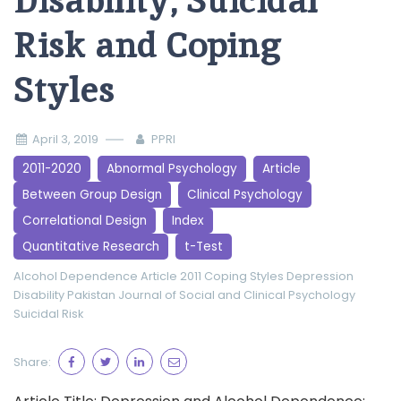
Disability, Suicidal
Risk and Coping
Styles
April 3, 2019
PPRI
2011-2020
Abnormal Psychology
Article
Between Group Design
Clinical Psychology
Correlational Design
Index
Quantitative Research
t-Test
Alcohol Dependence
Article 2011
Coping Styles
Depression
Disability
Pakistan Journal of Social and Clinical Psychology
Suicidal Risk
Share: