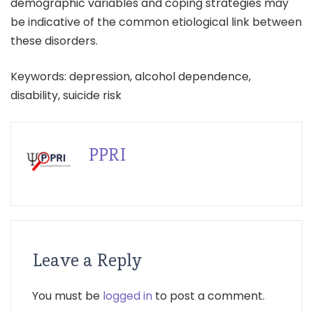
demographic variables and coping strategies may
be indicative of the common etiological link between
these disorders.
Keywords: depression, alcohol dependence,
disability, suicide risk
PPRI
Leave a Reply
You must be
logged in
to post a comment.