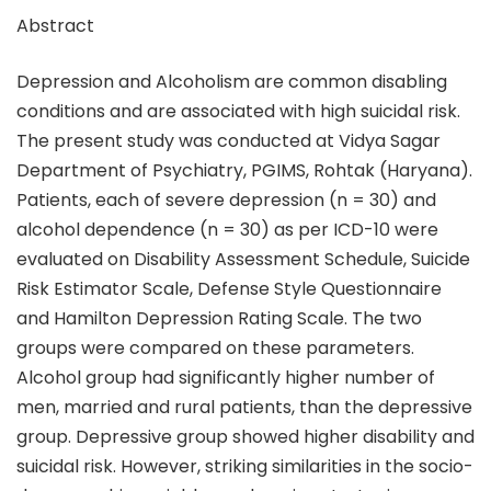
Abstract
Depression and Alcoholism are common disabling
conditions and are associated with high suicidal risk.
The present study was conducted at Vidya Sagar
Department of Psychiatry, PGIMS, Rohtak (Haryana).
Patients, each of severe depression (n = 30) and
alcohol dependence (n = 30) as per ICD-10 were
evaluated on Disability Assessment Schedule, Suicide
Risk Estimator Scale, Defense Style Questionnaire
and Hamilton Depression Rating Scale. The two
groups were compared on these parameters.
Alcohol group had significantly higher number of
men, married and rural patients, than the depressive
group. Depressive group showed higher disability and
suicidal risk. However, striking similarities in the socio-