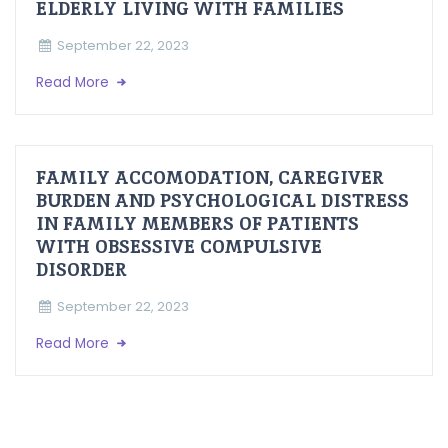
ELDERLY LIVING WITH FAMILIES
September 22, 2023
Read More
FAMILY ACCOMODATION, CAREGIVER
BURDEN AND PSYCHOLOGICAL DISTRESS
IN FAMILY MEMBERS OF PATIENTS
WITH OBSESSIVE COMPULSIVE
DISORDER
September 22, 2023
Read More