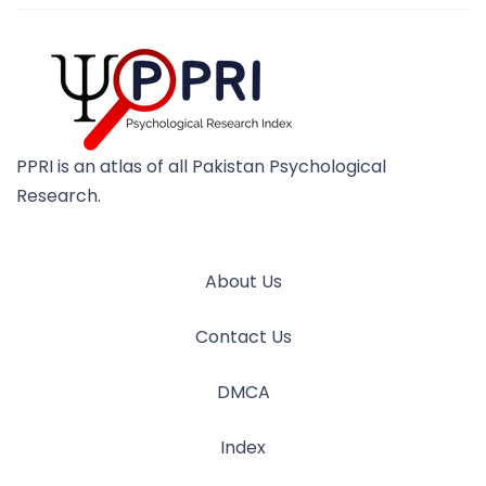
PPRI is an atlas of all Pakistan Psychological
Research.
About Us
Contact Us
DMCA
Index