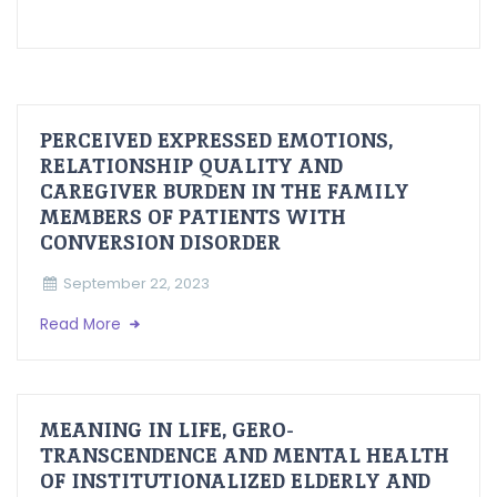
PERCEIVED EXPRESSED EMOTIONS,
RELATIONSHIP QUALITY AND
CAREGIVER BURDEN IN THE FAMILY
MEMBERS OF PATIENTS WITH
CONVERSION DISORDER
September 22, 2023
Read More
MEANING IN LIFE, GERO-
TRANSCENDENCE AND MENTAL HEALTH
OF INSTITUTIONALIZED ELDERLY AND