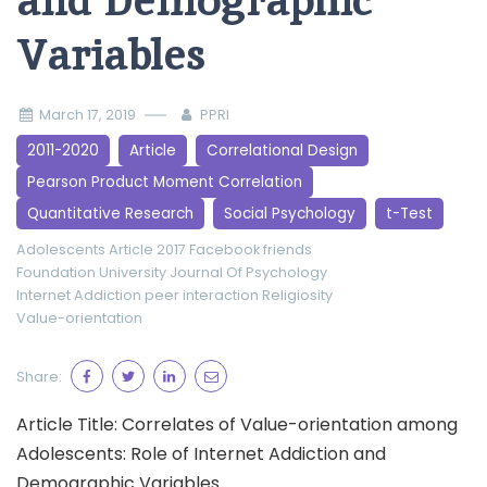
and Demographic
Variables
March 17, 2019
PPRI
2011-2020
Article
Correlational Design
Pearson Product Moment Correlation
Quantitative Research
Social Psychology
t-Test
Adolescents
Article 2017
Facebook friends
Foundation University Journal Of Psychology
Internet Addiction
peer interaction
Religiosity
Value-orientation
Share:
Article Title: Correlates of Value-orientation among
Adolescents: Role of Internet Addiction and
Demographic Variables