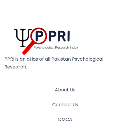
PPRI is an atlas of all Pakistan Psychological
Research.
About Us
Contact Us
DMCA