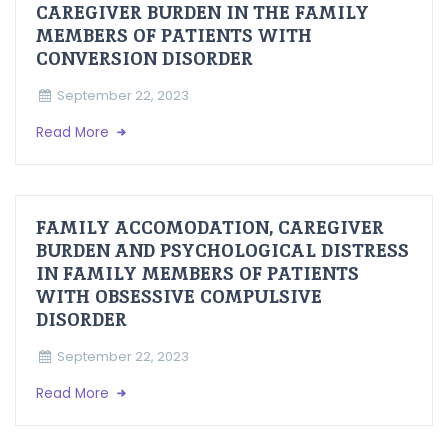
CAREGIVER BURDEN IN THE FAMILY
MEMBERS OF PATIENTS WITH
CONVERSION DISORDER
September 22, 2023
Read More
FAMILY ACCOMODATION, CAREGIVER
BURDEN AND PSYCHOLOGICAL DISTRESS
IN FAMILY MEMBERS OF PATIENTS
WITH OBSESSIVE COMPULSIVE
DISORDER
September 22, 2023
Read More