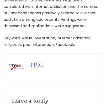
adolescents. Further, religiosity negatively
correlated with internet addiction and the number
of Facebook friends positively related to internet
addiction among adolescents. Findings were
discussed and implications were suggested.
Keyword. Value-orientation, internet addiction,
religiosity, peer interaction, Facebook.
PPRI
Leave a Reply