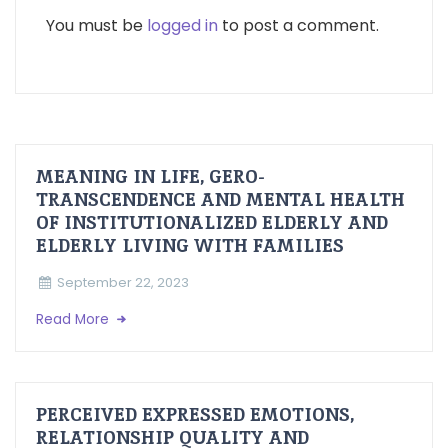
You must be
logged in
to post a comment.
MEANING IN LIFE, GERO-
TRANSCENDENCE AND MENTAL HEALTH
OF INSTITUTIONALIZED ELDERLY AND
ELDERLY LIVING WITH FAMILIES
September 22, 2023
Read More
PERCEIVED EXPRESSED EMOTIONS,
RELATIONSHIP QUALITY AND