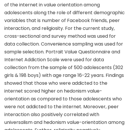
of the internet in value orientation among
adolescents along the role of different demographic
variables that is number of Facebook friends, peer
interaction, and religiosity. For the current study,
cross-sectional and survey method was used for
data collection. Convenience sampling was used for
sample selection. Portrait Value Questionnaire and
Internet Addiction Scale were used for data
collection from the sample of 500 adolescents (302
girls & 198 boys) with age range 16-22 years. Findings
showed that those who were addicted to the
internet scored higher on hedonism value-
orientation as compared to those adolescents who
were not addicted to the internet. Moreover, peer
interaction also positively correlated with
universalism and hedonism value-orientation among