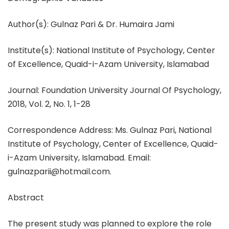
Author(s): Gulnaz Pari & Dr. Humaira Jami
Institute(s): National Institute of Psychology, Center
of Excellence, Quaid-i-Azam University, Islamabad
Journal: Foundation University Journal Of Psychology,
2018, Vol. 2, No. 1, 1-28
Correspondence Address: Ms. Gulnaz Pari, National
Institute of Psychology, Center of Excellence, Quaid-
i-Azam University, Islamabad. Email:
gulnazparii@hotmail.com.
Abstract
The present study was planned to explore the role