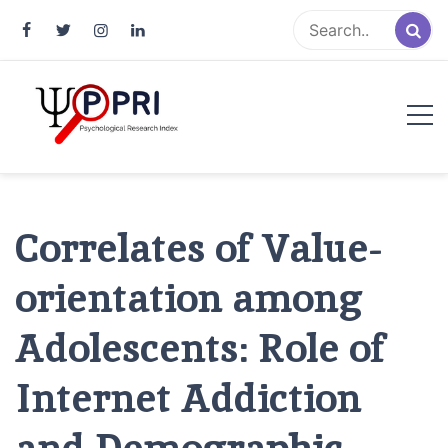
Pakistan Psychological Research
An Atlas of Pakistani Psychological Research
Index
Correlates of Value-
orientation among
Adolescents: Role of
Internet Addiction