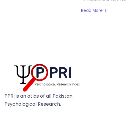
Read More
PPRI is an atlas of all Pakistan
Psychological Research.