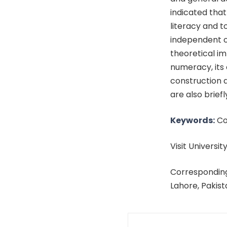
indicated that
literacy and t
independent of
theoretical im
numeracy, its 
construction a
are also briefl
Keywords:
Com
Visit University
Corresponding
Lahore, Pakis