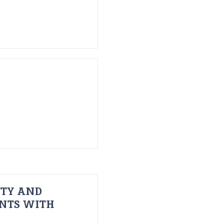
ITY AND
ENTS WITH