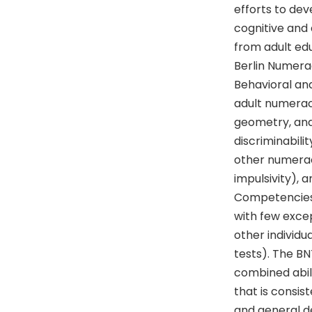
efforts to de
cognitive and 
from adult ed
Berlin Numera
Behavioral and
adult numeracy
geometry, and 
discriminabilit
other numeracy 
impulsivity), 
Competencies, 
with few excep
other individua
tests). The BN
combined abili
that is consis
and general de