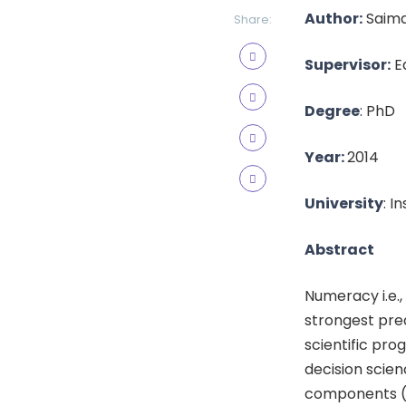
Author:
Saima
Share:
Supervisor:
Ed
Degree
: PhD
Year:
2014
University
: I
Abstract
Numeracy i.e.,
strongest pred
scientific pro
decision scien
components (e.