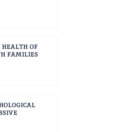
 HEALTH OF
H FAMILIES
HOLOGICAL
SSIVE