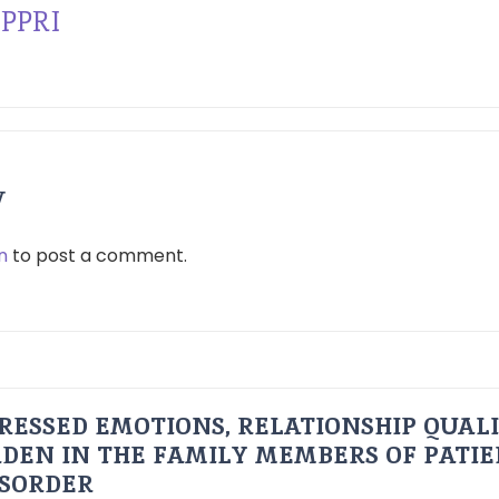
PPRI
y
n
to post a comment.
RESSED EMOTIONS, RELATIONSHIP QUAL
DEN IN THE FAMILY MEMBERS OF PATI
ISORDER