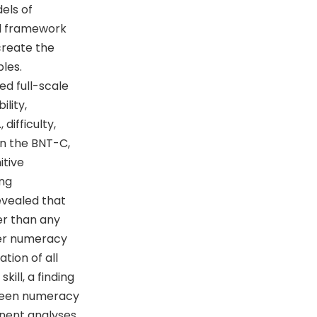
els of
cal framework
create the
les.
ed full-scale
lity,
difficulty,
een the BNT-C,
itive
ing
evealed that
er than any
ther numeracy
tion of all
ill, a finding
tween numeracy
onent analyses