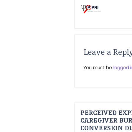
Leave a Repl
You must be
logged i
PERCEIVED EXP
CAREGIVER BUR
CONVERSION D