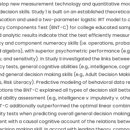
velop new measurement technology and quantitative mod
decision skills. Study 1 is built on an established theoreti
ucation and used a two-parameter logistic IRT model to 
cy Components Test (BNT-C) for college educated samp
 analytic results indicate that the test efficiently measur
 and component numeracy skills (i.e. operations, probabi
algebra), with superior psychometric performance (e.g., 
y, and sensitivity). In Study II investigated the links betw
tests, general cognitive abilities (e.g., intelligence, cogn
and general decision making skills (e.g., Adult Decision Mak
Risk Literacy). Predictive modeling of behavioral data r
tions the BNT-C explained all types of decision skill bett
l ability assessment (e.g., intelligence v. impulsivity v. o
T-C additionally outperformed the optimal linear combina
ty tests when predicting overall general decision making sk
tent with a causal cognitive account of the relations be
cision making skill. In accord with leading theory, comp