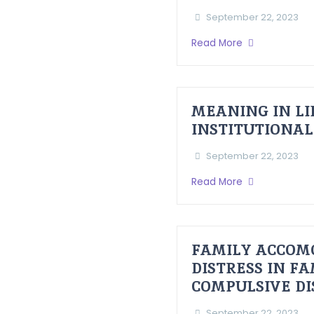
September 22, 2023
Read More
MEANING IN LI
INSTITUTIONAL
September 22, 2023
Read More
FAMILY ACCOM
DISTRESS IN F
COMPULSIVE D
September 22, 2023