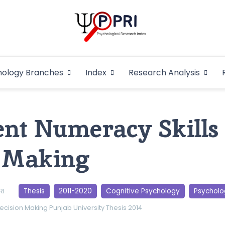
Pakistan Psycho
An Atlas of Pakistani Psychological Research
hology Branches
Index
Research Analysis
In
nt Numeracy Skills
n Making
Thesis
2011-2020
Cognitive Psychology
Psycholo
RI
ecision Making
Punjab University
Thesis 2014