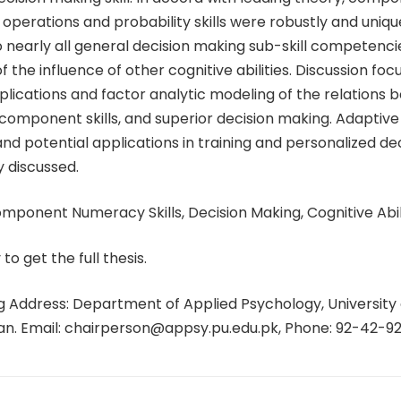
 operations and probability skills were robustly and unique
o nearly all general decision making sub-skill competenci
 the influence of other cognitive abilities. Discussion foc
plications and factor analytic modeling of the relations
component skills, and superior decision making. Adaptive
nd potential applications in training and personalized de
y discussed.
ponent Numeracy Skills, Decision Making, Cognitive Abili
 to get the full thesis.
 Address: Department of Applied Psychology, University 
tan. Email: chairperson@appsy.pu.edu.pk, Phone: 92-42-9