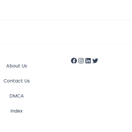
About Us
Contact Us
DMCA
Index