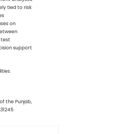
ly tied to risk
es
uses on
 between
 test
cision support
ties.
of the Punjab,
231245