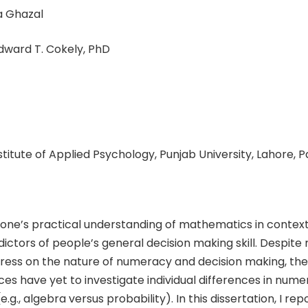
 Ghazal
ward T. Cokely, PhD
nstitute of Applied Psychology, Punjab University, Lahore, 
 one’s practical understanding of mathematics in context 
ictors of people’s general decision making skill. Despite
gress on the nature of numeracy and decision making, the
ces have yet to investigate individual differences in num
g., algebra versus probability). In this dissertation, I re