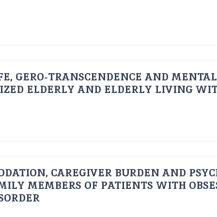
FE, GERO-TRANSCENDENCE AND MENTAL
IZED ELDERLY AND ELDERLY LIVING WIT
ODATION, CAREGIVER BURDEN AND PSYC
AMILY MEMBERS OF PATIENTS WITH OBSE
ISORDER