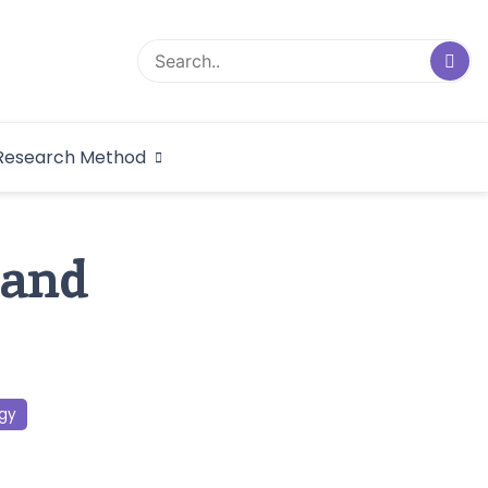
logical Research
Research Method
dex
 and
gy