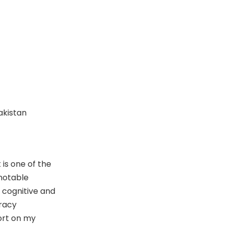
Pakistan
is one of the
 notable
 cognitive and
eracy
port on my