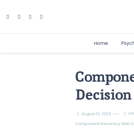
Home
Psyc
Compone
Decisio
August 13, 2023
PP
Component Numeracy Skills
D