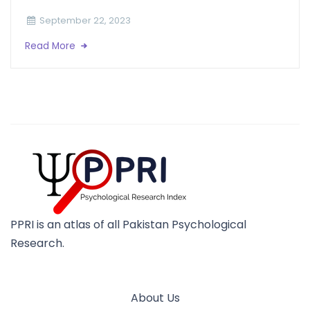
September 22, 2023
Read More
PPRI is an atlas of all Pakistan Psychological
Research.
About Us