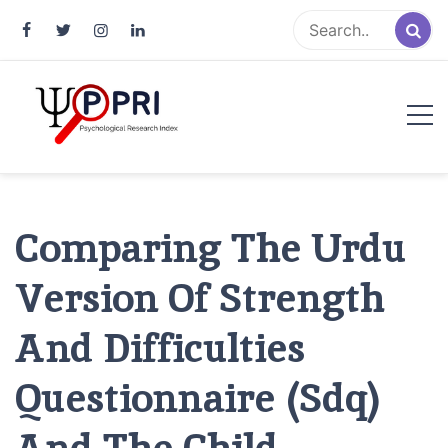
Pakistan Psychological Research
An Atlas of Pakistani Psychological Research
Index
Comparing The Urdu
Version Of Strength
And Difficulties
Questionnaire (Sdq)