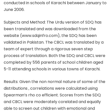
conducted in schools of Karachi between January to
June 2006.
Subjects and Method: The Urdu version of SDQ has
been translated and was downloaded from the
website (www.sdqinfro.com), the SDQ has been
validated in Pakistan. The CBCL was translated by a
team of expert through a rigorous seven step
process of translation. Both the SDQ and CBCL were
completed by 556 parents of school children aged
5-11 attending schools in various towns of Karachi.
Results: Given the non normal nature of some of the
distributions , correlations were calculated using
Spearman’s rho co efficient. Scores from the SDQ
and CBCL were moderately corelated and equally
able to screen out children with emotional and