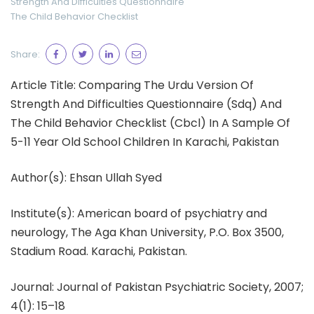
Strength And Difficulties Questionnaire
The Child Behavior Checklist
Share:
Article Title: Comparing The Urdu Version Of
Strength And Difficulties Questionnaire (Sdq) And
The Child Behavior Checklist (Cbcl) In A Sample Of
5-11 Year Old School Children In Karachi, Pakistan
Author(s): Ehsan Ullah Syed
Institute(s): American board of psychiatry and
neurology, The Aga Khan University, P.O. Box 3500,
Stadium Road. Karachi, Pakistan.
Journal: Journal of Pakistan Psychiatric Society, 2007;
4(1): 15–18