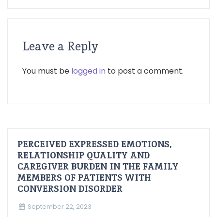
Leave a Reply
You must be
logged in
to post a comment.
PERCEIVED EXPRESSED EMOTIONS,
RELATIONSHIP QUALITY AND
CAREGIVER BURDEN IN THE FAMILY
MEMBERS OF PATIENTS WITH
CONVERSION DISORDER
September 22, 2023