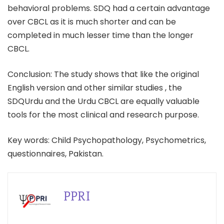
behavioral problems. SDQ had a certain advantage
over CBCL as it is much shorter and can be
completed in much lesser time than the longer
CBCL.
Conclusion: The study shows that like the original
English version and other similar studies , the
SDQUrdu and the Urdu CBCL are equally valuable
tools for the most clinical and research purpose.
Key words: Child Psychopathology, Psychometrics,
questionnaires, Pakistan.
PPRI