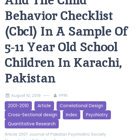
And The Child
Behavior Checklist
(Cbcl) In A Sample Of
5-11 Year Old School
Children In Karachi,
Pakistan
August 10, 2019
PPRI
2001-2010
Article
Correlational Design
Cross-Sectional design
Index
Psychiatry
Quantitative Research
Article 2007
Journal of Pakistan Psychiatric Society