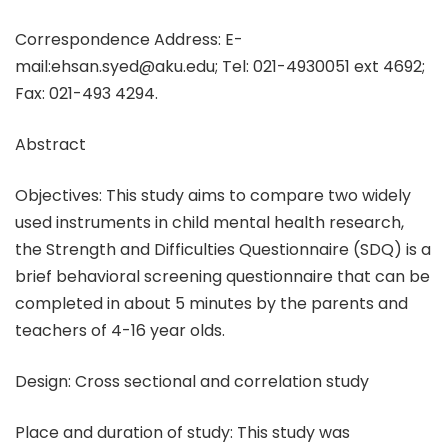
Correspondence Address: E-
mail:ehsan.syed@aku.edu; Tel: 021-4930051 ext 4692;
Fax: 021-493 4294.
Abstract
Objectives: This study aims to compare two widely
used instruments in child mental health research,
the Strength and Difficulties Questionnaire (SDQ) is a
brief behavioral screening questionnaire that can be
completed in about 5 minutes by the parents and
teachers of 4-16 year olds.
Design: Cross sectional and correlation study
Place and duration of study: This study was