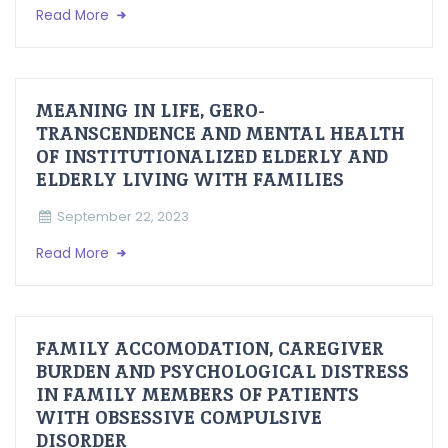
Read More
MEANING IN LIFE, GERO-
TRANSCENDENCE AND MENTAL HEALTH
OF INSTITUTIONALIZED ELDERLY AND
ELDERLY LIVING WITH FAMILIES
September 22, 2023
Read More
FAMILY ACCOMODATION, CAREGIVER
BURDEN AND PSYCHOLOGICAL DISTRESS
IN FAMILY MEMBERS OF PATIENTS
WITH OBSESSIVE COMPULSIVE
DISORDER