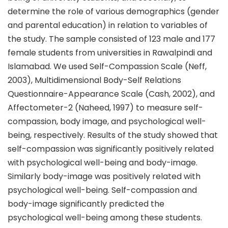
determine the role of various demographics (gender
and parental education) in relation to variables of
the study. The sample consisted of 123 male and 177
female students from universities in Rawalpindi and
Islamabad. We used Self-Compassion Scale (Neff,
2003), Multidimensional Body-Self Relations
Questionnaire-Appearance Scale (Cash, 2002), and
Affectometer-2 (Naheed, 1997) to measure self-
compassion, body image, and psychological well-
being, respectively. Results of the study showed that
self-compassion was significantly positively related
with psychological well-being and body-image.
Similarly body-image was positively related with
psychological well-being. Self-compassion and
body-image significantly predicted the
psychological well-being among these students.