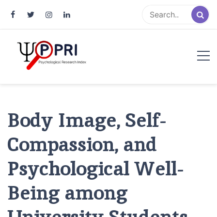
Pakistan Psychological Research
An Atlas of Pakistani Psychological Research
Index
Body Image, Self-
Compassion, and
Psychological Well-
Being among