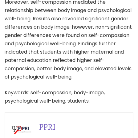
Moreover, self-compassion mediated the
relationship between body image and psychological
well-being. Results also revealed significant gender
differences on body image; however, non-significant
gender differences were found on self-compassion
and psychological well-being. Findings further
indicated that students with higher maternal and
paternal education reflected higher self-
compassion, better body image, and elevated levels
of psychological well-being.
Keywords: self-compassion, body-image,
psychological well-being, students.
PPRI