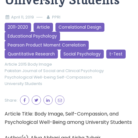
University Students
April 11, 2019
PPRI
2011-2020
Article
Correlational Design
Educational Psychology
Pearson Product Moment Correlation
Quantitative Research
Social Psychology
t-Test
Article 2015
Body Image
Pakistan Journal of Social and Clinical Psychology
Psychological Well-being
Self-Compassion
University Students
Share:
Article Title: Body Image, Self-Compassion, and
Psychological Well-Being among University Students
Author(s): Aliya Abbasi and Aisha Zubair