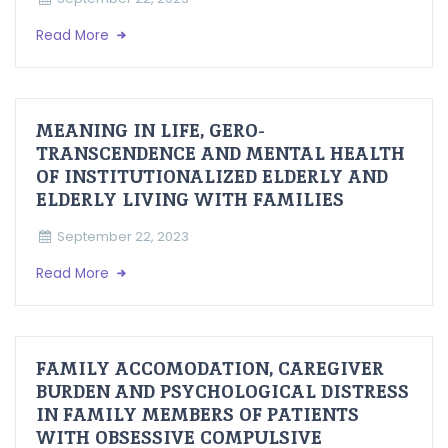
Read More
MEANING IN LIFE, GERO-
TRANSCENDENCE AND MENTAL HEALTH
OF INSTITUTIONALIZED ELDERLY AND
ELDERLY LIVING WITH FAMILIES
September 22, 2023
Read More
FAMILY ACCOMODATION, CAREGIVER
BURDEN AND PSYCHOLOGICAL DISTRESS
IN FAMILY MEMBERS OF PATIENTS
WITH OBSESSIVE COMPULSIVE