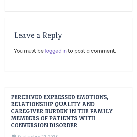
Leave a Reply
You must be
logged in
to post a comment.
PERCEIVED EXPRESSED EMOTIONS,
RELATIONSHIP QUALITY AND
CAREGIVER BURDEN IN THE FAMILY
MEMBERS OF PATIENTS WITH
CONVERSION DISORDER
September 22, 2023