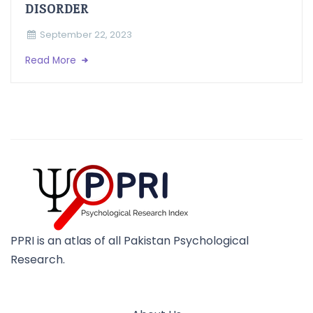
DISORDER
September 22, 2023
Read More
PPRI is an atlas of all Pakistan Psychological
Research.