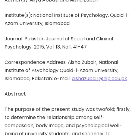
Institute(s); National Institute of Psychology, Quaid-i-
Azam University, Islamabad
Journal: Pakistan Journal of Social and Clinical
Psychology, 2015, Vol. 13, No.1, 41-47
Correspondence Address: Aisha Zubair, National
Institute of Psychology Quaid-i-Azam University,
Islamabad, Pakistan; e-mail:
aishazubair@nip.edu.pk
Abstract
The purpose of the present study was twofold; firstly,
to determine the relationship among self-
compassion, body image, and psychological well-
being of university students; and secondly, to