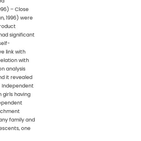
ed
996) – Close
n, 1996) were
product
ad significant
elf-
e link with
elation with
n analysis
d it revealed
. Independent
 girls having
dependent
tachment
many family and
lescents, one