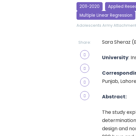
2011-2020
Applied Rese
Multiple Linear Regression
Adolescents
Army
Attachment
Sara Sheraz (
Share:
University
: I
Correspondi
Punjab, Lahor
Abstract:
The study exp
determination 
design and no