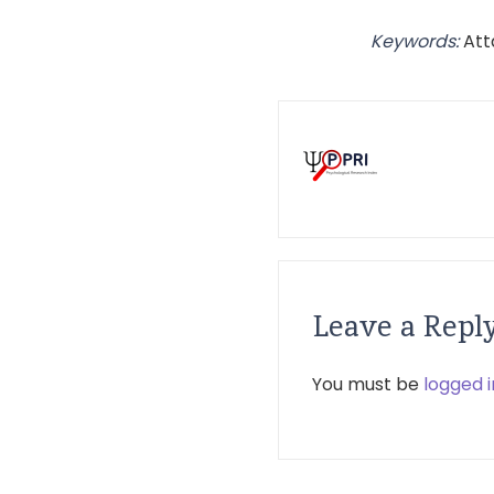
Keywords:
Att
Leave a Repl
You must be
logged i