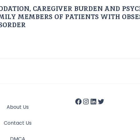
ODATION, CAREGIVER BURDEN AND PSYC
AMILY MEMBERS OF PATIENTS WITH OBSE
ISORDER
About Us
Contact Us
DMCA