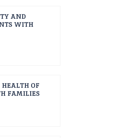
ITY AND
ENTS WITH
 HEALTH OF
H FAMILIES