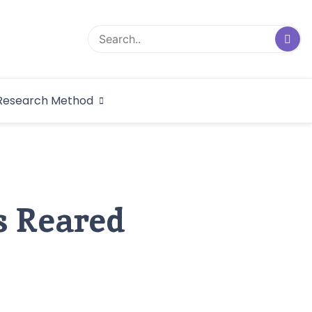
logical Research
Research Method
dex
s Reared