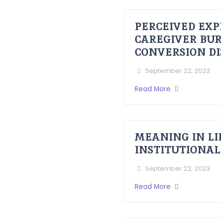
PERCEIVED EXP
CAREGIVER BUR
CONVERSION D
September 22, 2023
Read More
MEANING IN LI
INSTITUTIONAL
September 22, 2023
Read More