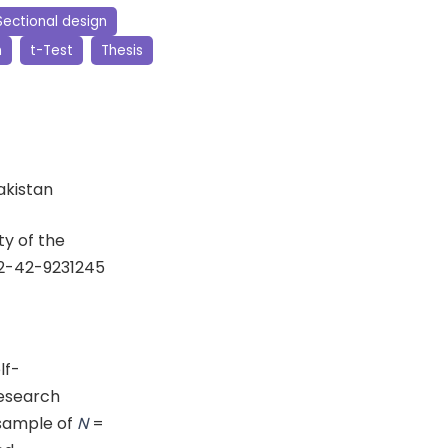
ectional design
h
t-Test
Thesis
Pakistan
y of the
92-42-9231245
lf-
research
 sample of
N
=