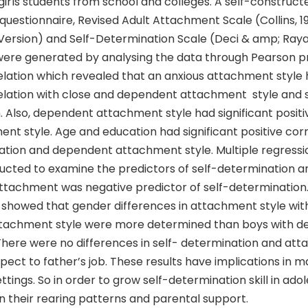
irls students from school and colleges. A self-construct
uestionnaire, Revised Adult Attachment Scale (Collins, 1
 Version) and Self-Determination Scale (Deci & amp; Raya
 were generated by analysing the data through Pearson 
ation which revealed that an anxious attachment style h
elation with close and dependent attachment style and s
 Also, dependent attachment style had significant positiv
nt style. Age and education had significant positive corr
ation and dependent attachment style. Multiple regressio
ucted to examine the predictors of self-determination an
attachment was negative predictor of self-determination
 showed that gender differences in attachment style with
tachment style were more determined than boys with 
here were no differences in self- determination and at
spect to father’s job. These results have implications in 
ttings. So in order to grow self-determination skill in ado
n their rearing patterns and parental support.