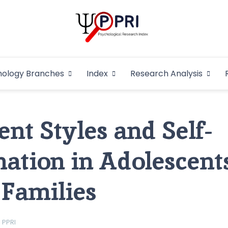
Pakistan Psycho
An Atlas of Pakistani Psychological Research
hology Branches
Index
Research Analysis
In
nt Styles and Self-
ation in Adolescent
Families
PPRI