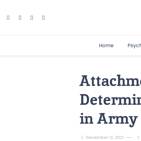
Home
Psyc
Attachme
Determin
in Army 
December 12, 2021