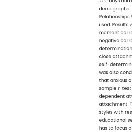
200 boys and g
demographic q
Relationships
used. Results
moment correl
negative corr
determination.
close attachme
self-determin
was also cond
that anxious 
sample
t
-test
dependent at
attachment. T
styles with re
educational se
has to focus o