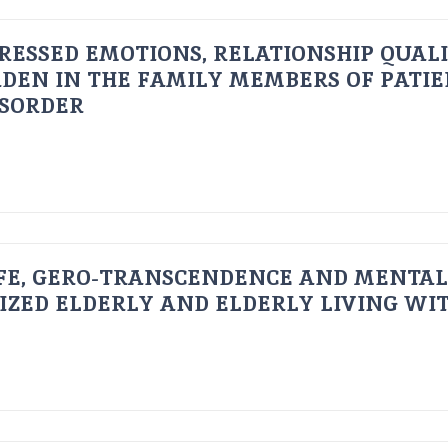
RESSED EMOTIONS, RELATIONSHIP QUAL
DEN IN THE FAMILY MEMBERS OF PATI
ISORDER
FE, GERO-TRANSCENDENCE AND MENTAL
IZED ELDERLY AND ELDERLY LIVING WIT