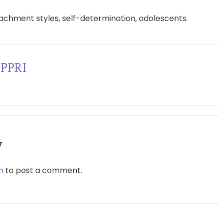
achment styles, self-determination, adolescents.
PPRI
y
n
to post a comment.