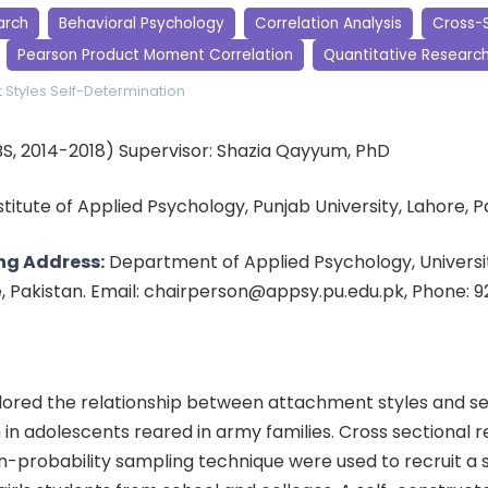
arch
Behavioral Psychology
Correlation Analysis
Cross-S
Pearson Product Moment Correlation
Quantitative Researc
 Styles
Self-Determination
BS, 2014-2018) Supervisor: Shazia Qayyum, PhD
nstitute of Applied Psychology, Punjab University, Lahore, 
ng Address:
Department of Applied Psychology, Universit
e, Pakistan. Email: chairperson@appsy.pu.edu.pk, Phone: 
lored the relationship between attachment styles and se
in adolescents reared in army families. Cross sectional 
n-probability sampling technique were used to recruit a