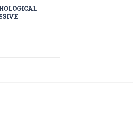
HOLOGICAL
SSIVE