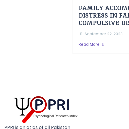
FAMILY ACCOM
DISTRESS IN F
COMPULSIVE D
September 22, 2023
Read More
PPRI is an atlas of all Pakistan