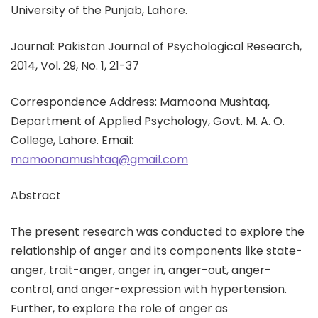
University of the Punjab, Lahore.
Journal: Pakistan Journal of Psychological Research,
2014, Vol. 29, No. 1, 21-37
Correspondence Address: Mamoona Mushtaq,
Department of Applied Psychology, Govt. M. A. O.
College, Lahore. Email:
mamoonamushtaq@gmail.com
Abstract
The present research was conducted to explore the
relationship of anger and its components like state-
anger, trait-anger, anger in, anger-out, anger-
control, and anger-expression with hypertension.
Further, to explore the role of anger as