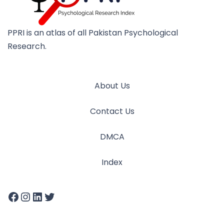
PPRI is an atlas of all Pakistan Psychological
Research.
About Us
Contact Us
DMCA
Index