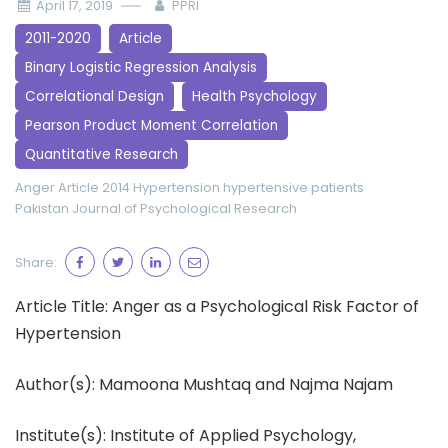
April 17, 2019
PPRI
2011-2020
Article
Binary Logistic Regression Analysis
Correlational Design
Health Psychology
Pearson Product Moment Correlation
Quantitative Research
Anger
Article 2014
Hypertension
hypertensive patients
Pakistan Journal of Psychological Research
Share:
Article Title: Anger as a Psychological Risk Factor of
Hypertension
Author(s): Mamoona Mushtaq and Najma Najam
Institute(s): Institute of Applied Psychology,