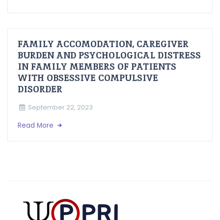
FAMILY ACCOMODATION, CAREGIVER
BURDEN AND PSYCHOLOGICAL DISTRESS
IN FAMILY MEMBERS OF PATIENTS
WITH OBSESSIVE COMPULSIVE
DISORDER
September 22, 2023
Read More