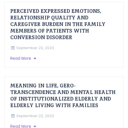
PERCEIVED EXPRESSED EMOTIONS,
RELATIONSHIP QUALITY AND
CAREGIVER BURDEN IN THE FAMILY
MEMBERS OF PATIENTS WITH
CONVERSION DISORDER
September 22, 2023
Read More
MEANING IN LIFE, GERO-
TRANSCENDENCE AND MENTAL HEALTH
OF INSTITUTIONALIZED ELDERLY AND
ELDERLY LIVING WITH FAMILIES
September 22, 2023
Read More