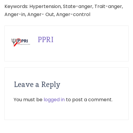
Keywords: Hypertension, State-anger, Trait-anger,
Anger-in, Anger- Out, Anger-control
PPRI
Leave a Reply
You must be
logged in
to post a comment.