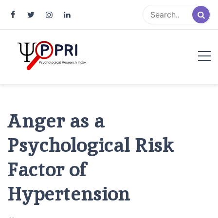
Pakistan Psychological Research
An Atlas of Pakistani Psychological Research
Index
Anger as a
Psychological Risk
Factor of
Hypertension