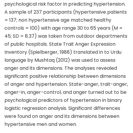
psychological risk factor in predicting hypertension.
A sample of 237 participants (hypertensive patients
= 137; non hypertensive age matched healthy
controls = 100) with age range 30 to 65 years (M =
45; SD = 8.37) was taken from outdoor departments
of public hospitals. State Trait Anger Expression
Inventory (Spielberger, 1988) translated in to Urdu
language by Mushtaq (2012) was used to assess
anger and its dimensions. The analyses revealed
significant positive relationship between dimensions
of anger and hypertension. State-anger, trait-anger,
anger-in, anger-control, and anger turned out to be
psychological predictors of hypertension in binary
logistic regression analysis. Significant differences
were found on anger and its dimensions between
hypertensive men and women.