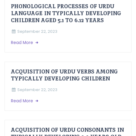
PHONOLOGICAL PROCESSES OF URDU
LANGUAGE IN TYPICALLY DEVELOPING
CHILDREN AGED 5.1 TO 6.12 YEARS
September 22, 2023
Read More
ACQUISITION OF URDU VERBS AMONG
TYPICALLY DEVELOPING CHILDREN
September 22, 2023
Read More
ACQUISITION OF URDU CONSONANTS IN