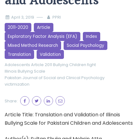
and Adolescents
April 3, 2019
PPRI
2011-2020
Article
Exploratory Factor Analysis (EFA)
Index
Mixed Method Research
Social Psychology
Translation
Validation
Adolescents
Article 2011
Bullying
Children
fight
Illinois Bullying Scale
Pakistan Journal of Social and Clinical Psychology
victimization
Share:
Article Title: Translation and Validation of Illinois
Bullying Scale for Pakistani Children and Adolescents
Author(s): Sultan Shujja and Mohsin Atta