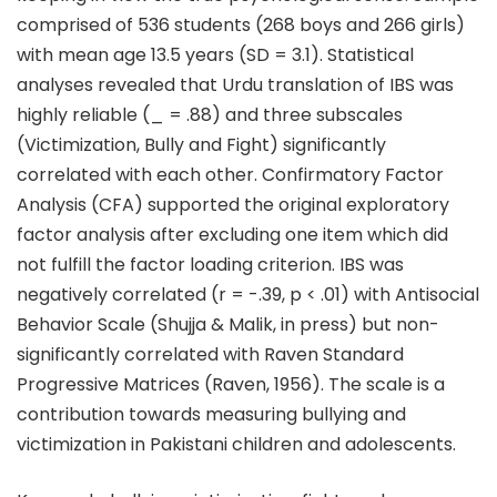
comprised of 536 students (268 boys and 266 girls)
with mean age 13.5 years (SD = 3.1). Statistical
analyses revealed that Urdu translation of IBS was
highly reliable (_ = .88) and three subscales
(Victimization, Bully and Fight) significantly
correlated with each other. Confirmatory Factor
Analysis (CFA) supported the original exploratory
factor analysis after excluding one item which did
not fulfill the factor loading criterion. IBS was
negatively correlated (r = -.39, p < .01) with Antisocial
Behavior Scale (Shujja & Malik, in press) but non-
significantly correlated with Raven Standard
Progressive Matrices (Raven, 1956). The scale is a
contribution towards measuring bullying and
victimization in Pakistani children and adolescents.