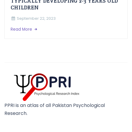
TYPICALLY DEVELOPING 2-3 YEARS OLD
CHILDREN
September 22, 2023
Read More
PPRI is an atlas of all Pakistan Psychological
Research.