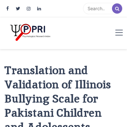
Pakistan Psychological Research
An Atlas of Pakistani Psychological Research
Index
Translation and
Validation of Illinois
Bullying Scale for
Pakistani Children