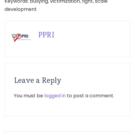
Keywords: bullying, victimization, fight, scale
development
PPRI
Leave a Reply
You must be
logged in
to post a comment.