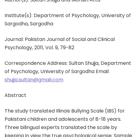
Institute(s): Department of Psychology, University of
Sargodha, Sargodha
Journal: Pakistan Journal of Social and Clinical
Psychology, 2011, Vol. 9, 79-82
Correspondence Address: Sultan Shujja, Department
of Psychology, University of Sargodha Email:
shujja.sultan@gmail.com
Abstract
The study translated Illinois Bullying Scale (IBS) for
Pakistani children and adolescents of 8-18 years.
Three bilingual experts translated the scale by
keeping in view the true psychological sense. Sample