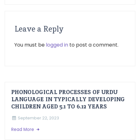
Leave a Reply
You must be
logged in
to post a comment.
PHONOLOGICAL PROCESSES OF URDU
LANGUAGE IN TYPICALLY DEVELOPING
CHILDREN AGED 5.1 TO 6.12 YEARS
September 22, 2023
Read More