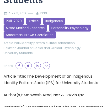
Students
April 11, 2019
PPRI
2011-2020
Article
Indigenous
Mixed Method Research
Personality Psychology
Spearman-Brown Correlation
Article 2015
identity pattern cultural orientation
Pakistan Journal of Social and Clinical Psychology
University Students
Share:
Article Title: The Development of an Indigenous
Identity Pattern Scale (IPS) for University Students
Author(s): Mahwesh Arooj Naz & Tazvin Ijaz