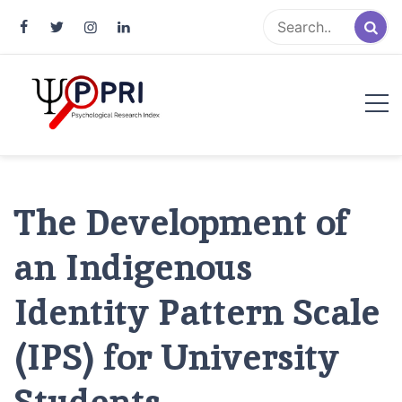
Pakistan Psychological Research
An Atlas of Pakistani Psychological Research
Index
The Development of
an Indigenous
Identity Pattern Scale
(IPS) for University