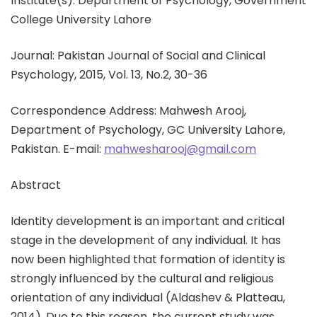
Institute(s): Department of Psychology, Government
College University Lahore
Journal: Pakistan Journal of Social and Clinical
Psychology, 2015, Vol. 13, No.2, 30-36
Correspondence Address: Mahwesh Arooj,
Department of Psychology, GC University Lahore,
Pakistan. E-mail:
mahwesharooj@gmail.com
Abstract
Identity development is an important and critical
stage in the development of any individual. It has
now been highlighted that formation of identity is
strongly influenced by the cultural and religious
orientation of any individual (Aldashev & Platteau,
2014). Due to this reason, the current study was