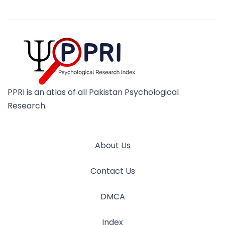
PPRI is an atlas of all Pakistan Psychological
Research.
About Us
Contact Us
DMCA
Index