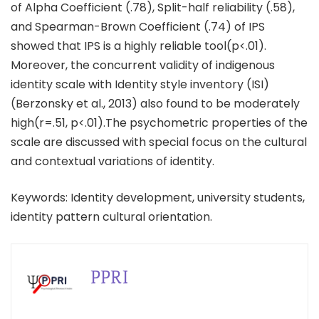
of Alpha Coefficient (.78), Split-half reliability (.58),
and Spearman-Brown Coefficient (.74) of IPS
showed that IPS is a highly reliable tool(p<.01).
Moreover, the concurrent validity of indigenous
identity scale with Identity style inventory (ISI)
(Berzonsky et al., 2013) also found to be moderately
high(r=.51, p<.01).The psychometric properties of the
scale are discussed with special focus on the cultural
and contextual variations of identity.
Keywords: Identity development, university students,
identity pattern cultural orientation.
PPRI