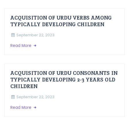
ACQUISITION OF URDU VERBS AMONG
TYPICALLY DEVELOPING CHILDREN
September 22, 2023
Read More
ACQUISITION OF URDU CONSONANTS IN
TYPICALLY DEVELOPING 2-3 YEARS OLD
CHILDREN
September 22, 2023
Read More