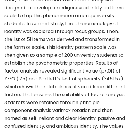
designed to develop an indigenous identity patterns
scale to tap this phenomenon among university
students. In current study, the phenomenology of
identity was explored through focus groups. Then,
the list of 51 items was derived and transformed in
the form of scale. This identity pattern scale was
then given to a sample of 200 university students to
establish the psychometric properties. Results of
factor analysis revealed significant value (p<.01) of
KMO (.75) and Bartlett’s test of sphericity (3451.57)
which shows the relatedness of variables in different
factors that ensures the suitability of factor analysis.
3 factors were retained through principle
component analysis varimax rotation and then
named as self-reliant and clear identity, passive and
confused identity, and ambitious identity. The values