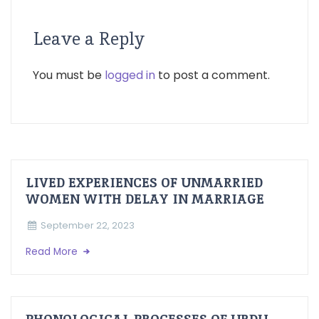
Leave a Reply
You must be
logged in
to post a comment.
LIVED EXPERIENCES OF UNMARRIED
WOMEN WITH DELAY IN MARRIAGE
September 22, 2023
Read More