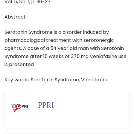
Vol. 5, No. 1, p. 36-37
Abstract
Serotonin Syndrome is a disorder induced by
pharmacological treatment with serotonergic
agents. A case of a 54 year old man with Serotonin
Syndrome after 15 weeks of 375 mg Venlafaxine use
is presented.
Key words: Serotonin Syndrome, Venlafaxine.
PPRI