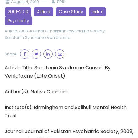
August 4, 2019
PPRI
2001-2010
Article
Case Study
Index
Psychiatry
Article 2008
Journal of Pakistan Psychiatric Society
Serotonin Syndrome
Venlafaxine
Share:
Article Title: Serotonin Syndrome Caused By
Venlafaxine (Late Onset)
Author(s): Nafisa Cheema
Institute(s): Birmingham and Solihull Mental Health
Trust.
Journal: Journal of Pakistan Psychiatric Society, 2008,