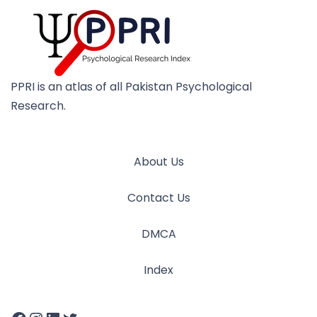
PPRI is an atlas of all Pakistan Psychological
Research.
About Us
Contact Us
DMCA
Index