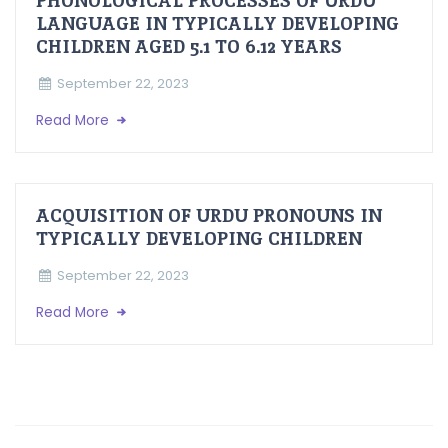
PHONOLOGICAL PROCESSES OF URDU
LANGUAGE IN TYPICALLY DEVELOPING
CHILDREN AGED 5.1 TO 6.12 YEARS
September 22, 2023
Read More
ACQUISITION OF URDU PRONOUNS IN
TYPICALLY DEVELOPING CHILDREN
September 22, 2023
Read More