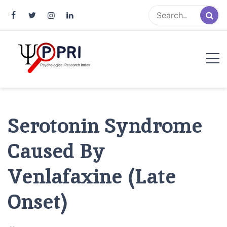
Pakistan Psychological Research
An Atlas of Pakistani Psychological Research
Index
Serotonin Syndrome
Caused By
Venlafaxine (Late
Onset)