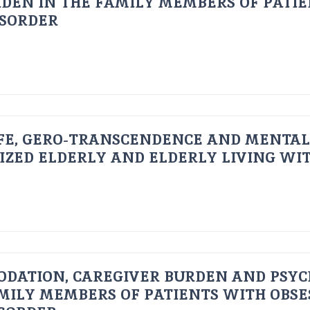
DEN IN THE FAMILY MEMBERS OF PATI
ISORDER
FE, GERO-TRANSCENDENCE AND MENTAL
IZED ELDERLY AND ELDERLY LIVING WIT
ODATION, CAREGIVER BURDEN AND PSYC
AMILY MEMBERS OF PATIENTS WITH OBSE