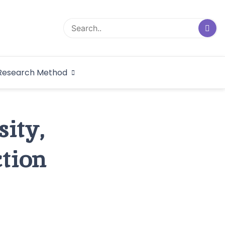
logical Research
Research Method
dex
sity,
tion