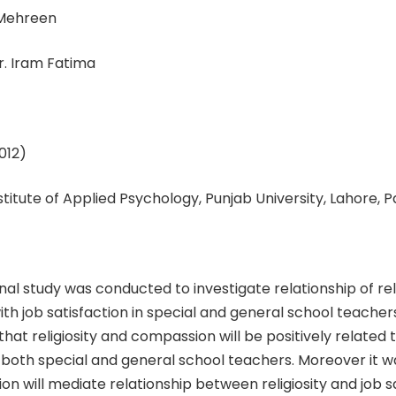
 Mehreen
r. Iram Fatima
012)
nstitute of Applied Psychology, Punjab University, Lahore, 
nal study was conducted to investigate relationship of rel
h job satisfaction in special and general school teachers
hat religiosity and compassion will be positively related t
n both special and general school teachers. Moreover it 
n will mediate relationship between religiosity and job sa