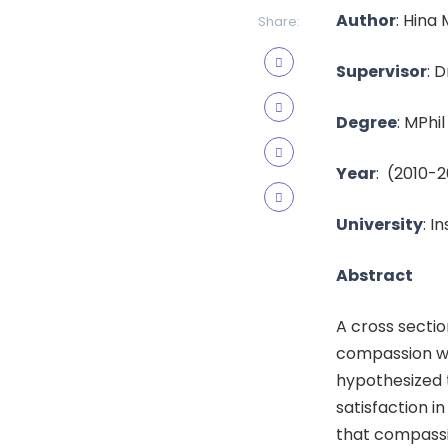
Author
:
Hina
Share:
Supervisor
:
D
Degree
: MPhil
Year
:
(2010-2
University
: I
Abstract
A cross sectio
compassion wit
hypothesized t
satisfaction i
that compassio