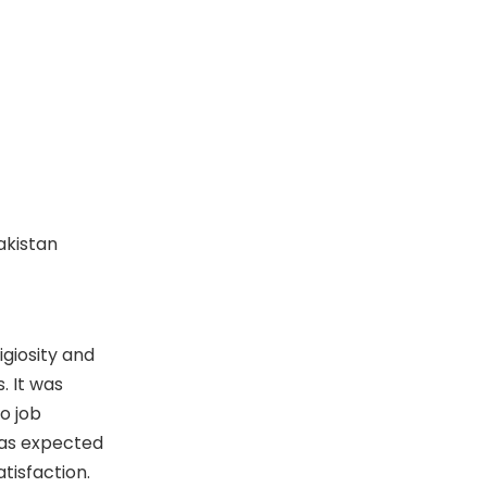
Pakistan
igiosity and
. It was
o job
was expected
tisfaction.