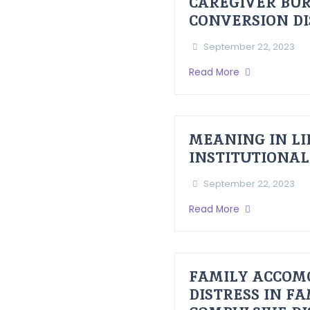
CAREGIVER BUR
CONVERSION D
September 22, 2023
Read More
MEANING IN LI
INSTITUTIONAL
September 22, 2023
Read More
FAMILY ACCOM
DISTRESS IN F