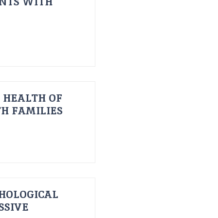
ENTS WITH
 HEALTH OF
H FAMILIES
HOLOGICAL
SSIVE