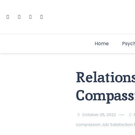
Home
Psyc
Relation
Compassi
October 25, 2022
compassion
Job Satisfaction