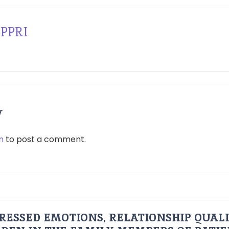
PPRI
y
n
to post a comment.
RESSED EMOTIONS, RELATIONSHIP QUAL