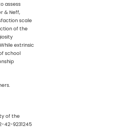
to assess
r & Neff,
sfaction scale
ction of the
iosity
While extrinsic
of school
onship
hers.
y of the
92-42-9231245