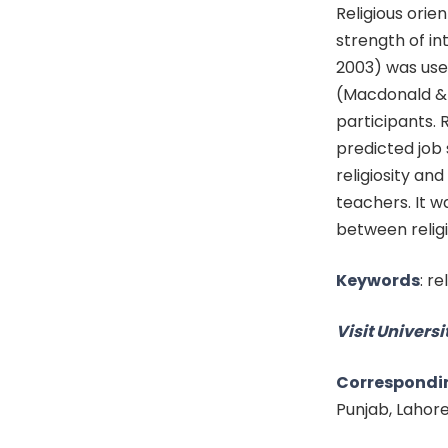
Religious orie
strength of in
2003) was use
(Macdonald & M
participants. 
predicted job 
religiosity an
teachers. It w
between religi
Keywords
:
re
Visit Universit
Correspondi
Punjab, Lahor