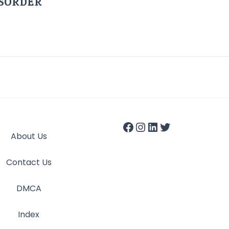
ISORDER
About Us
Contact Us
DMCA
Index