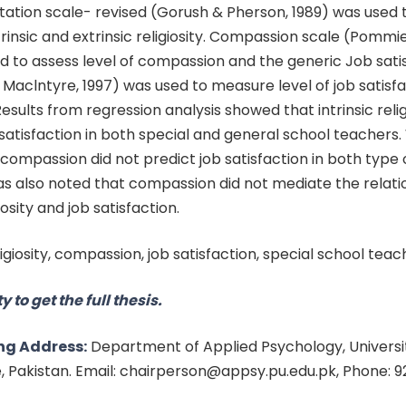
ntation scale- revised (Gorush & Pherson, 1989) was used 
trinsic and extrinsic religiosity. Compassion scale (Pommie
d to assess level of compassion and the generic Job sati
aclntyre, 1997) was used to measure level of job satisfa
Results from regression analysis showed that intrinsic relig
satisfaction in both special and general school teachers. 
d compassion did not predict job satisfaction in both type 
as also noted that compassion did not mediate the relati
osity and job satisfaction.
ligiosity, compassion, job satisfaction, special school teac
y to get the full thesis.
ng Address:
Department of Applied Psychology, Universit
e, Pakistan. Email: chairperson@appsy.pu.edu.pk, Phone: 