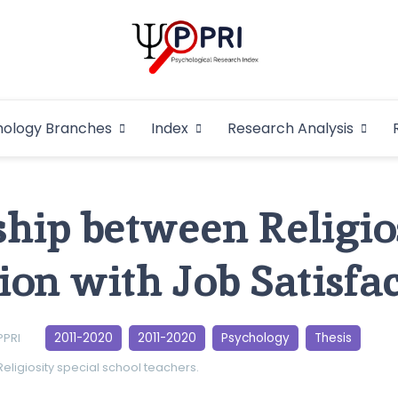
Pakistan Psycho
An Atlas of Pakistani Psychological Research
hology Branches
Index
Research Analysis
In
ship between Religio
on with Job Satisfac
2011-2020
2011-2020
Psychology
Thesis
PPRI
Religiosity
special school teachers.