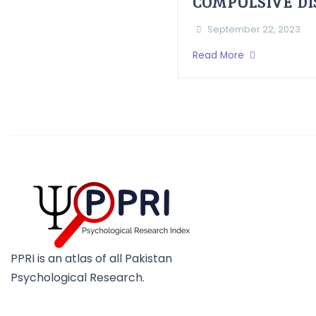
COMPULSIVE D
September 22, 2023
Read More
PPRI is an atlas of all Pakistan
Psychological Research.