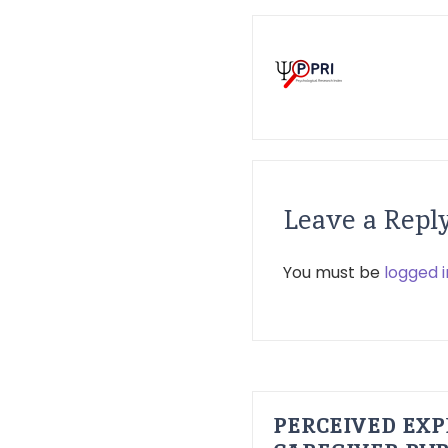
Leave a Repl
You must be
logged i
PERCEIVED EXP