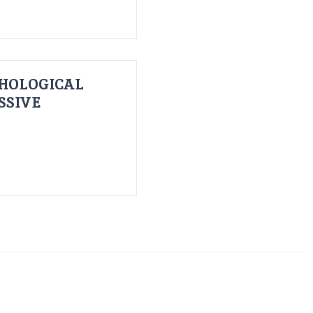
HOLOGICAL
SSIVE