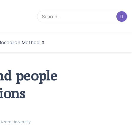
logical Research
Research Method
dex
and people
ions
-Azam University