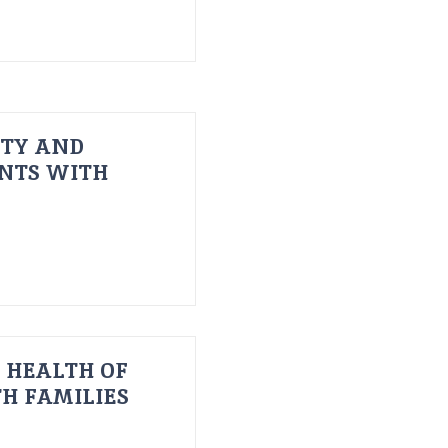
ITY AND
ENTS WITH
 HEALTH OF
H FAMILIES