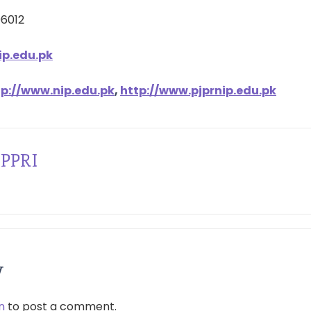
96012
p.edu.pk
tp://www.nip.edu.pk
,
http://www.pjprnip.edu.pk
PPRI
y
n
to post a comment.