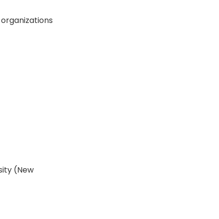
n organizations
sity (New