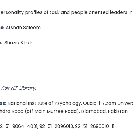
 Personality profiles of task and people oriented leaders i
me
: Afshan Saleem
Ms. Shazia Khalid
Visit NIP Library.
ss:
National Institute of Psychology, Quaid-i-Azam Univer
dra Road (off Main Murree Road), Islamabad, Pakistan.
2-51-9064-4031, 92-51-2896013, 92-51-2896010-11