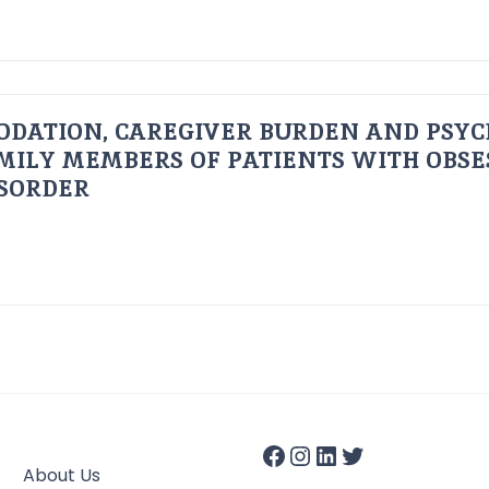
ODATION, CAREGIVER BURDEN AND PSYC
AMILY MEMBERS OF PATIENTS WITH OBSE
ISORDER
About Us