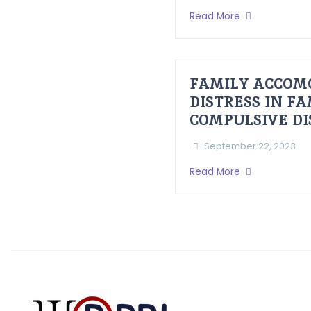
Read More
FAMILY ACCOM
DISTRESS IN F
COMPULSIVE D
September 22, 2023
Read More