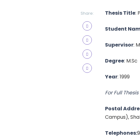
Thesis Title
:
Share:
Student Na
Supervisor
: 
Degree
: M.Sc
Year
: 1999
For Full Thesis 
Postal Addre
Campus), Shah
Telephones:
9