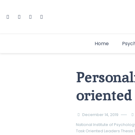
Home
Psyc
Personali
oriented
December 14, 2019
National Institute of Psycholog
Task Oriented Leaders
Thesis 