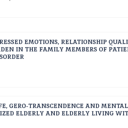
RESSED EMOTIONS, RELATIONSHIP QUAL
DEN IN THE FAMILY MEMBERS OF PATI
ISORDER
FE, GERO-TRANSCENDENCE AND MENTAL
IZED ELDERLY AND ELDERLY LIVING WIT