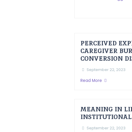
PERCEIVED EXP
CAREGIVER BUR
CONVERSION D
September 22, 2023
Read More
MEANING IN LI
INSTITUTIONAL
September 22, 2023