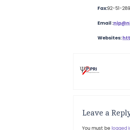
Fax:
92-51-28
Email
:
nip@ni
Websites:
ht
Leave a Repl
You must be
logged i