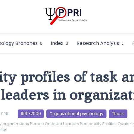
Pakistan Psycho
An Atlas of Pakistani Psychological Research
hology Branches
Index
Research Analysis
In
ty profiles of task 
 leaders in organizat
1991-2000
Organizational psychology
Thesis
PPRI
y
organizations
People Oriented Leaders
Personality Profiles
Quaid-i
1999