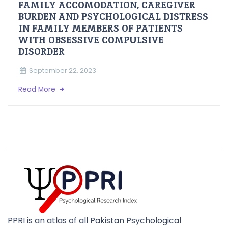
FAMILY ACCOMODATION, CAREGIVER
BURDEN AND PSYCHOLOGICAL DISTRESS
IN FAMILY MEMBERS OF PATIENTS
WITH OBSESSIVE COMPULSIVE
DISORDER
September 22, 2023
Read More
PPRI is an atlas of all Pakistan Psychological