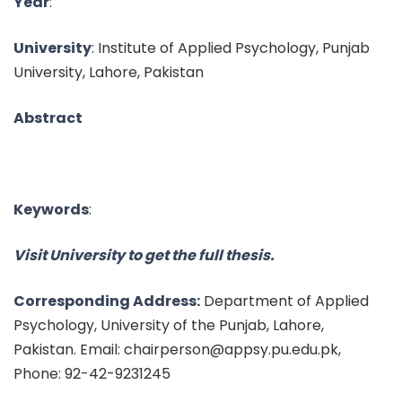
Year
:
University
: Institute of Applied Psychology, Punjab
University, Lahore, Pakistan
Abstract
Keywords
:
Visit University to get the full thesis.
Corresponding Address:
Department of Applied
Psychology, University of the Punjab, Lahore,
Pakistan. Email: chairperson@appsy.pu.edu.pk,
Phone: 92-42-9231245