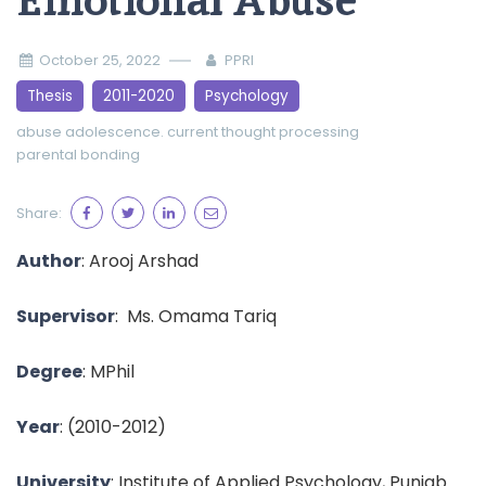
Emotional Abuse
October 25, 2022
PPRI
Thesis
2011-2020
Psychology
abuse
adolescence.
current thought processing
parental bonding
Share:
Author
:
Arooj Arshad
Supervisor
:
Ms. Omama Tariq
Degree
: MPhil
Year
:
(2010-2012)
University
: Institute of Applied Psychology, Punjab