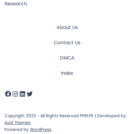
Research.
About Us
Contact Us
DMCA
Index
Copyright 2023 - All Rights Reserved PPRI.PK | Developed by:
Avid Themes
Powered by
WordPress