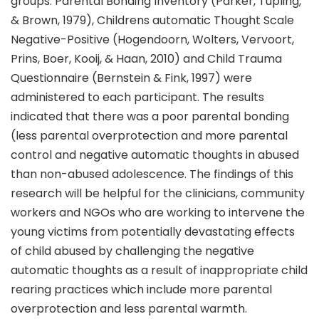
groups. Parental Bonding Inventory (Parker, Tupling,
& Brown, 1979), Childrens automatic Thought Scale
Negative-Positive (Hogendoorn, Wolters, Vervoort,
Prins, Boer, Kooij, & Haan, 2010) and Child Trauma
Questionnaire (Bernstein & Fink, 1997) were
administered to each participant. The results
indicated that there was a poor parental bonding
(less parental overprotection and more parental
control and negative automatic thoughts in abused
than non-abused adolescence. The findings of this
research will be helpful for the clinicians, community
workers and NGOs who are working to intervene the
young victims from potentially devastating effects
of child abused by challenging the negative
automatic thoughts as a result of inappropriate child
rearing practices which include more parental
overprotection and less parental warmth.