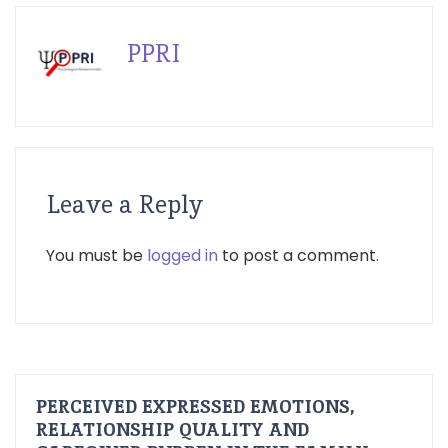
PPRI
Leave a Reply
You must be
logged in
to post a comment.
PERCEIVED EXPRESSED EMOTIONS,
RELATIONSHIP QUALITY AND