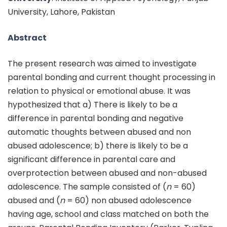
University, Lahore, Pakistan
Abstract
The present research was aimed to investigate
parental bonding and current thought processing in
relation to physical or emotional abuse. It was
hypothesized that a) There is likely to be a
difference in parental bonding and negative
automatic thoughts between abused and non
abused adolescence; b) there is likely to be a
significant difference in parental care and
overprotection between abused and non-abused
adolescence. The sample consisted of (
n
= 60)
abused and (
n
= 60) non abused adolescence
having age, school and class matched on both the