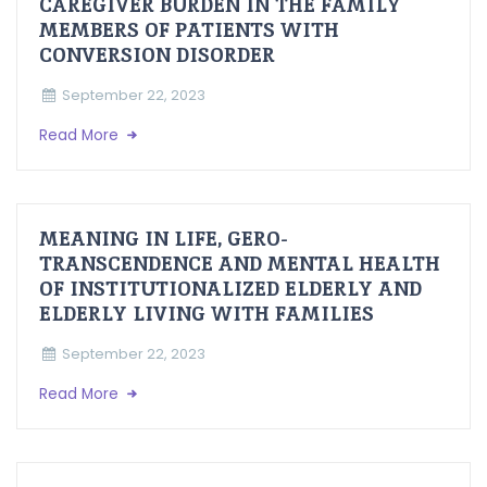
CAREGIVER BURDEN IN THE FAMILY
MEMBERS OF PATIENTS WITH
CONVERSION DISORDER
September 22, 2023
Read More
MEANING IN LIFE, GERO-
TRANSCENDENCE AND MENTAL HEALTH
OF INSTITUTIONALIZED ELDERLY AND
ELDERLY LIVING WITH FAMILIES
September 22, 2023
Read More