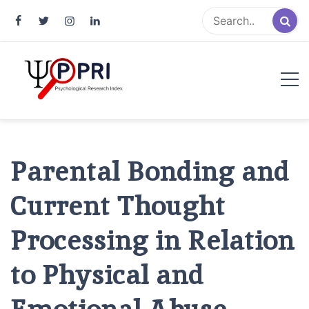
Pakistan Psychological Research
An Atlas of Pakistani Psychological Research
Index
Parental Bonding and
Current Thought
Processing in Relation
to Physical and