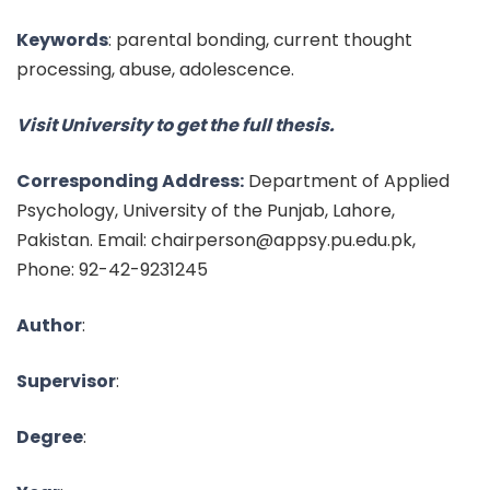
Keywords
:
parental bonding, current thought
processing, abuse, adolescence.
Visit University to get the full thesis.
Corresponding Address:
Department of Applied
Psychology, University of the Punjab, Lahore,
Pakistan. Email: chairperson@appsy.pu.edu.pk,
Phone: 92-42-9231245
Author
:
Supervisor
:
Degree
: