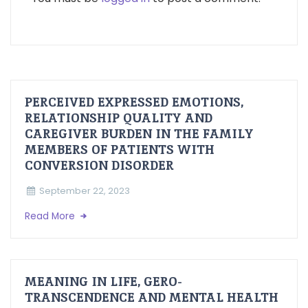
PERCEIVED EXPRESSED EMOTIONS,
RELATIONSHIP QUALITY AND
CAREGIVER BURDEN IN THE FAMILY
MEMBERS OF PATIENTS WITH
CONVERSION DISORDER
September 22, 2023
Read More
MEANING IN LIFE, GERO-
TRANSCENDENCE AND MENTAL HEALTH