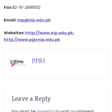
Fax:
92-51-2896012
Email
:
nip@nip.edu.pk
Websites:
http://www.nip.edu.pk
,
http://www.pjprnip.edu.pk
PPRI
Leave a Reply
You must be
logged in
to post a comment.