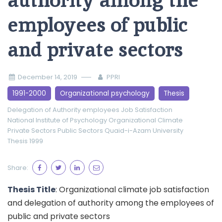
authority among the
employees of public
and private sectors
December 14, 2019
PPRI
1991-2000
Organizational psychology
Thesis
Delegation of Authority
employees
Job Satisfaction
National Institute of Psychology
Organizational Climate
Private Sectors
Public Sectors
Quaid-i-Azam University
Thesis 1999
Share:
Thesis Title
: Organizational climate job satisfaction
and delegation of authority among the employees of
public and private sectors