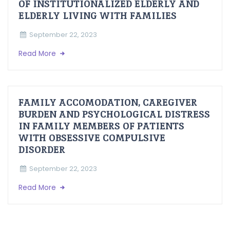
OF INSTITUTIONALIZED ELDERLY AND
ELDERLY LIVING WITH FAMILIES
September 22, 2023
Read More
FAMILY ACCOMODATION, CAREGIVER
BURDEN AND PSYCHOLOGICAL DISTRESS
IN FAMILY MEMBERS OF PATIENTS
WITH OBSESSIVE COMPULSIVE
DISORDER
September 22, 2023
Read More