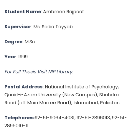
Student Name
: Ambreen Rajpoot
Supervisor
: Ms. Sadia Tayyab
Degree
: M.Sc
Year
: 1999
For Full Thesis Visit NIP Library.
Postal Address:
National Institute of Psychology,
Quaid-i-Azam University (New Campus), Shahdra
Road (off Main Murree Road), Islamabad, Pakistan.
Telephones:
92-51-9064-4031, 92-51-2896013, 92-51-
2896010-11