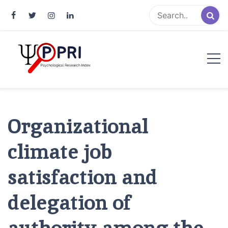
Pakistan Psychological Research
An Atlas of Pakistani Psychological Research
Index
Organizational
climate job
satisfaction and
delegation of