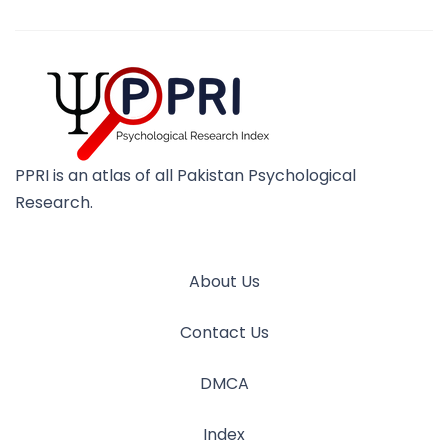
PPRI is an atlas of all Pakistan Psychological
Research.
About Us
Contact Us
DMCA
Index