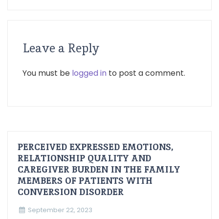
Leave a Reply
You must be
logged in
to post a comment.
PERCEIVED EXPRESSED EMOTIONS,
RELATIONSHIP QUALITY AND
CAREGIVER BURDEN IN THE FAMILY
MEMBERS OF PATIENTS WITH
CONVERSION DISORDER
September 22, 2023