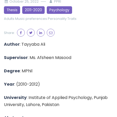
October 25, 2022
PPRI
Thesis
2011-2020
Psychology
Adults
Music preferences
Personality Traits
Share:
Author
:
Tayyaba Ali
Supervisor
:
Ms. Afsheen Masood
Degree
: MPhil
Year
:
(2010-2012)
University
: Institute of Applied Psychology, Punjab
University, Lahore, Pakistan