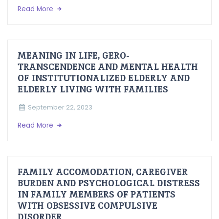
Read More
MEANING IN LIFE, GERO-
TRANSCENDENCE AND MENTAL HEALTH
OF INSTITUTIONALIZED ELDERLY AND
ELDERLY LIVING WITH FAMILIES
September 22, 2023
Read More
FAMILY ACCOMODATION, CAREGIVER
BURDEN AND PSYCHOLOGICAL DISTRESS
IN FAMILY MEMBERS OF PATIENTS
WITH OBSESSIVE COMPULSIVE
DISORDER