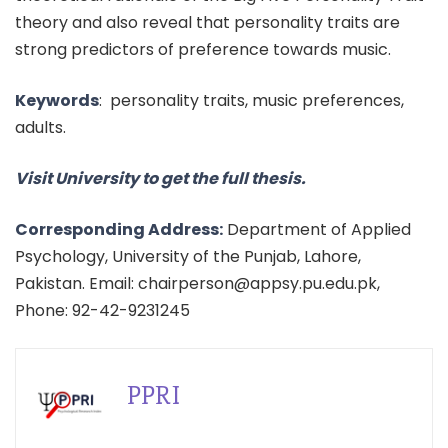
theory and also reveal that personality traits are
strong predictors of preference towards music.
Keywords
:
personality traits, music preferences,
adults.
Visit University to get the full thesis.
Corresponding Address:
Department of Applied
Psychology, University of the Punjab, Lahore,
Pakistan. Email: chairperson@appsy.pu.edu.pk,
Phone: 92-42-9231245
PPRI