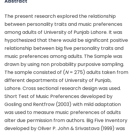
Abstract
The present research explored the relationship
between personality traits and music preferences
among adults of University of Punjab Lahore. It was
hypothesized that there would be significant positive
relationship between big five personality traits and
music preferences among adults. The Sample was
drawn by using non probability purposive sampling.
The sample consisted of (
N
= 275) adults taken from
different departments of University of Punjab,
Lahore. Cross sectional research design was used.
Short Test of Music Preferences developed by
Gosling and Rentfrow (2003) with mild adaptation
was used to measure music preferences of adults
alter due permission from authors. Big Five Inventory
developed by Oliver P. John & Srivastava (1999) was