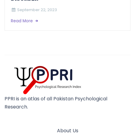
September 22, 2023
Read More
PPRI is an atlas of all Pakistan Psychological
Research.
About Us