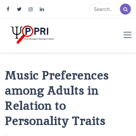
Pakistan Psychological Research
An Atlas of Pakistani Psychological Research
Index
Music Preferences
among Adults in
Relation to
Personality Traits