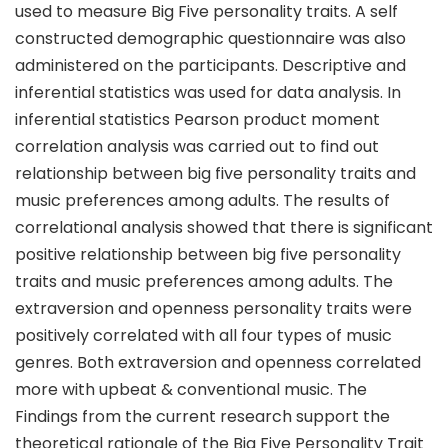
used to measure Big Five personality traits. A self
constructed demographic questionnaire was also
administered on the participants. Descriptive and
inferential statistics was used for data analysis. In
inferential statistics Pearson product moment
correlation analysis was carried out to find out
relationship between big five personality traits and
music preferences among adults. The results of
correlational analysis showed that there is significant
positive relationship between big five personality
traits and music preferences among adults. The
extraversion and openness personality traits were
positively correlated with all four types of music
genres. Both extraversion and openness correlated
more with upbeat & conventional music. The
Findings from the current research support the
theoretical rationale of the Big Five Personality Trait