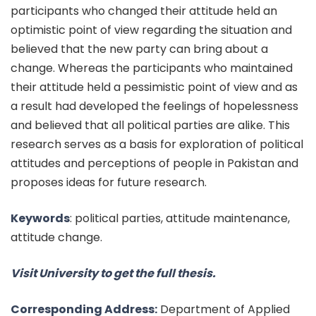
participants who changed their attitude held an
optimistic point of view regarding the situation and
believed that the new party can bring about a
change. Whereas the participants who maintained
their attitude held a pessimistic point of view and as
a result had developed the feelings of hopelessness
and believed that all political parties are alike. This
research serves as a basis for exploration of political
attitudes and perceptions of people in Pakistan and
proposes ideas for future research.
Keywords
:
political parties, attitude maintenance,
attitude change.
Visit University to get the full thesis.
Corresponding Address:
Department of Applied