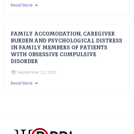
Read More
FAMILY ACCOMODATION, CAREGIVER
BURDEN AND PSYCHOLOGICAL DISTRESS
IN FAMILY MEMBERS OF PATIENTS
WITH OBSESSIVE COMPULSIVE
DISORDER
September 22, 2023
Read More