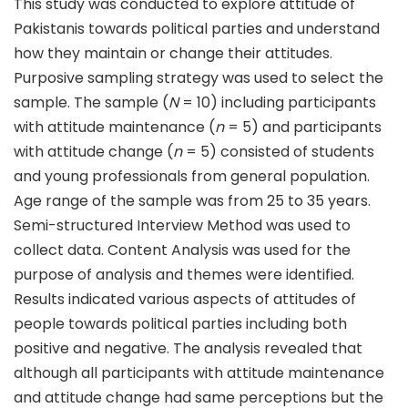
This study was conducted to explore attitude of
Pakistanis towards political parties and understand
how they maintain or change their attitudes.
Purposive sampling strategy was used to select the
sample. The sample (
N
= 10) including participants
with attitude maintenance (
n
= 5) and participants
with attitude change (
n
= 5) consisted of students
and young professionals from general population.
Age range of the sample was from 25 to 35 years.
Semi-structured Interview Method was used to
collect data. Content Analysis was used for the
purpose of analysis and themes were identified.
Results indicated various aspects of attitudes of
people towards political parties including both
positive and negative. The analysis revealed that
although all participants with attitude maintenance
and attitude change had same perceptions but the