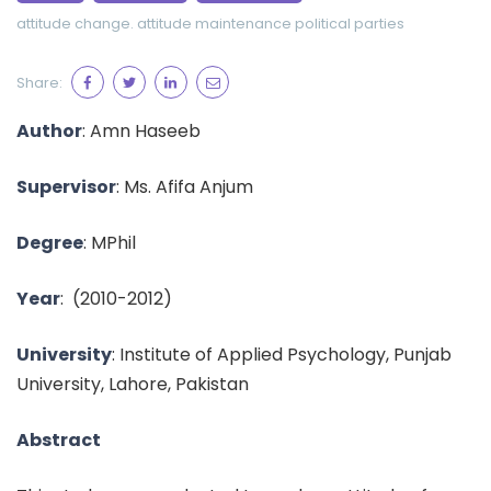
attitude change.
attitude maintenance
political parties
Share:
Author
:
Amn Haseeb
Supervisor
:
Ms. Afifa Anjum
Degree
: MPhil
Year
:
(2010-2012)
University
: Institute of Applied Psychology, Punjab
University, Lahore, Pakistan
Abstract