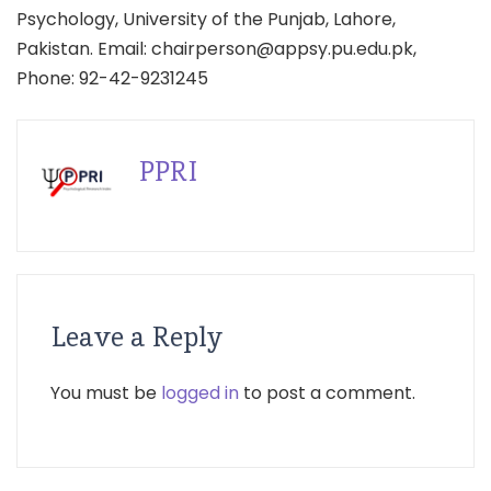
Psychology, University of the Punjab, Lahore,
Pakistan. Email: chairperson@appsy.pu.edu.pk,
Phone: 92-42-9231245
PPRI
Leave a Reply
You must be
logged in
to post a comment.