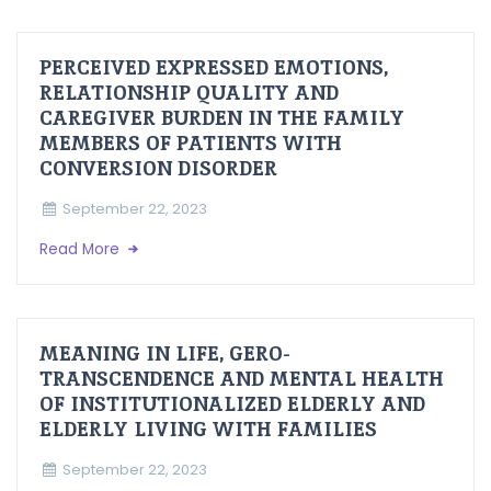
PERCEIVED EXPRESSED EMOTIONS,
RELATIONSHIP QUALITY AND
CAREGIVER BURDEN IN THE FAMILY
MEMBERS OF PATIENTS WITH
CONVERSION DISORDER
September 22, 2023
Read More
MEANING IN LIFE, GERO-
TRANSCENDENCE AND MENTAL HEALTH
OF INSTITUTIONALIZED ELDERLY AND
ELDERLY LIVING WITH FAMILIES
September 22, 2023