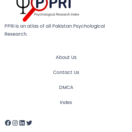
PPRI is an atlas of all Pakistan Psychological
Research.
About Us
Contact Us
DMCA
Index