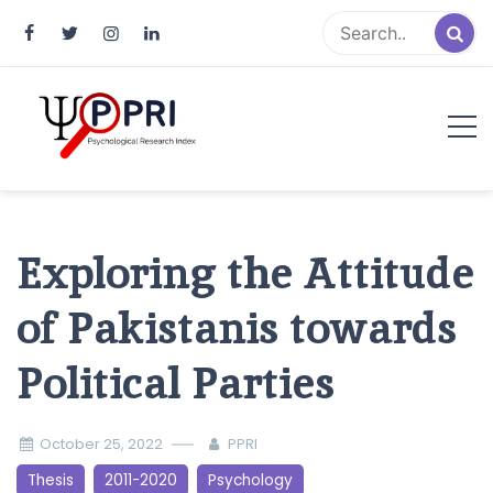
Pakistan Psychological Research
An Atlas of Pakistani Psychological Research
Index
Exploring the Attitude
of Pakistanis towards
Political Parties
October 25, 2022
PPRI
Thesis
2011-2020
Psychology