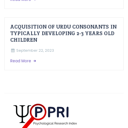
ACQUISITION OF URDU CONSONANTS IN
TYPICALLY DEVELOPING 2-3 YEARS OLD
CHILDREN
September 22, 2023
Read More