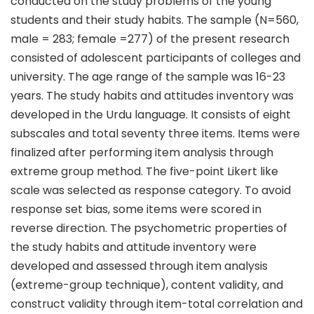
conducted on the study problems of the young
students and their study habits. The sample (N=560,
male = 283; female =277) of the present research
consisted of adolescent participants of colleges and
university. The age range of the sample was 16-23
years. The study habits and attitudes inventory was
developed in the Urdu language. It consists of eight
subscales and total seventy three items. Items were
finalized after performing item analysis through
extreme group method. The five-point Likert like
scale was selected as response category. To avoid
response set bias, some items were scored in
reverse direction. The psychometric properties of
the study habits and attitude inventory were
developed and assessed through item analysis
(extreme-group technique), content validity, and
construct validity through item-total correlation and