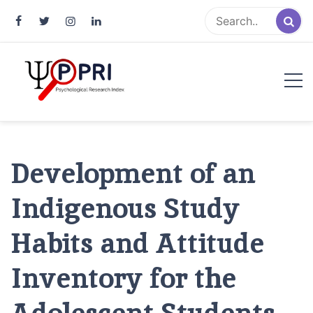
Pakistan Psychological Research
An Atlas of Pakistani Psychological Research
Index
Development of an
Indigenous Study
Habits and Attitude
Inventory for the