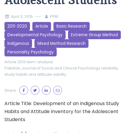
Adolescent Students
April 3, 2019
PPRI
2011-2020
Article
Basic Research
Developmental Psychology
Extreme Group Method
Indigenous
Mixed Method Research
Personality Psychology
Article 2013
item-analysis
Pakistan Journal of Social and Clinical Psychology
reliability
study habits and attitude
validity
Share:
Article Title: Development of an Indigenous Study
Habits and Attitude Inventory for the Adolescent
Students