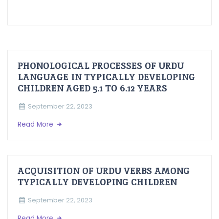
PHONOLOGICAL PROCESSES OF URDU
LANGUAGE IN TYPICALLY DEVELOPING
CHILDREN AGED 5.1 TO 6.12 YEARS
September 22, 2023
Read More
ACQUISITION OF URDU VERBS AMONG
TYPICALLY DEVELOPING CHILDREN
September 22, 2023
Read More