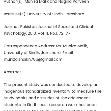
Author(s): Muniza Malik and Nagina Parveen
Institute(s): University of Sindh, Jamshoro
Journal: Pakistan Journal of Social and Clinical
Psychology, 2013, Vol. 11, No.1, 72-77
Correspondence Address: Ms. Muniza Malik,
University of Sindh, Jamshoro. Email:
muniza.shaikh786@gmail.com
Abstract
The present study was conducted to develop an
indigenous standardized inventory to measure the
study habits and attitudes of the adolescent
students. In Sindh least research work has been