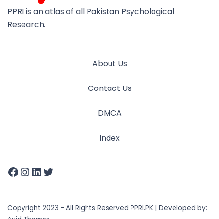
PPRI is an atlas of all Pakistan Psychological
Research.
About Us
Contact Us
DMCA
Index
Copyright 2023 - All Rights Reserved PPRI.PK | Developed by: