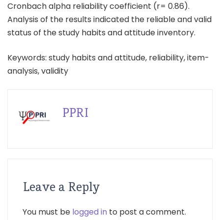
Cronbach alpha reliability coefficient (r= 0.86).
Analysis of the results indicated the reliable and valid
status of the study habits and attitude inventory.
Keywords: study habits and attitude, reliability, item-
analysis, validity
PPRI
Leave a Reply
You must be
logged in
to post a comment.