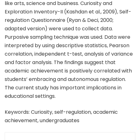
like arts, science and business. Curiosity and
Exploration Inventory-II (Kashdan et al., 2009), Self-
regulation Questionnaire (Ryan & Deci, 2000;
adapted version) were used to collect data.
Purposive sampling technique was used. Data were
interpreted by using descriptive statistics, Pearson
correlation, independent t-test, analysis of variance
and factor analysis. The findings suggest that
academic achievement is positively correlated with
students’ embracing and autonomous regulation.
The current study has important implications in
educational settings.
Keywords: Curiosity, self-regulation, academic
achievement, undergraduates