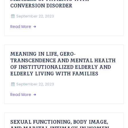
CONVERSION DISORDER
September 22, 2023
Read More
MEANING IN LIFE, GERO-
TRANSCENDENCE AND MENTAL HEALTH
OF INSTITUTIONALIZED ELDERLY AND
ELDERLY LIVING WITH FAMILIES
September 22, 2023
Read More
SEXUAL FUNCTIONING, BODY IMAGE,