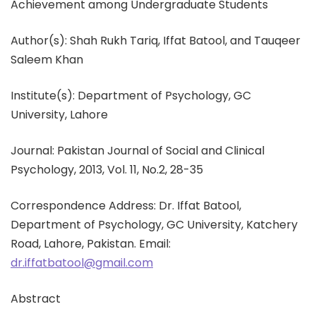
Achievement among Undergraduate Students
Author(s): Shah Rukh Tariq, Iffat Batool, and Tauqeer
Saleem Khan
Institute(s): Department of Psychology, GC
University, Lahore
Journal: Pakistan Journal of Social and Clinical
Psychology, 2013, Vol. 11, No.2, 28-35
Correspondence Address: Dr. Iffat Batool,
Department of Psychology, GC University, Katchery
Road, Lahore, Pakistan. Email:
dr.iffatbatool@gmail.com
Abstract