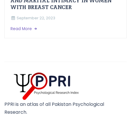
AND MARITAL INTIMACY IN WOMEN
WITH BREAST CANCER
September 22, 2023
Read More
PPRI is an atlas of all Pakistan Psychological
Research.