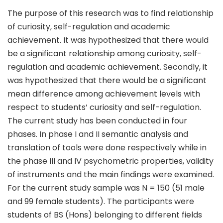
The purpose of this research was to find relationship
of curiosity, self-regulation and academic
achievement. It was hypothesized that there would
be a significant relationship among curiosity, self-
regulation and academic achievement. Secondly, it
was hypothesized that there would be a significant
mean difference among achievement levels with
respect to students’ curiosity and self-regulation.
The current study has been conducted in four
phases. In phase I and II semantic analysis and
translation of tools were done respectively while in
the phase III and IV psychometric properties, validity
of instruments and the main findings were examined.
For the current study sample was N = 150 (51 male
and 99 female students). The participants were
students of BS (Hons) belonging to different fields