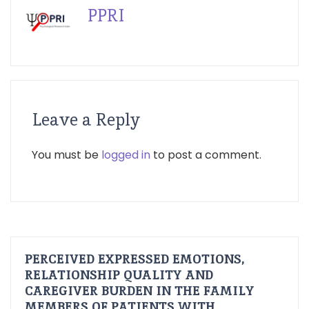
PPRI
Leave a Reply
You must be
logged in
to post a comment.
PERCEIVED EXPRESSED EMOTIONS,
RELATIONSHIP QUALITY AND
CAREGIVER BURDEN IN THE FAMILY
MEMBERS OF PATIENTS WITH