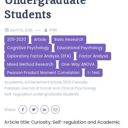
Undergraduate
Students
April 13, 2019
PPRI
2011-2020
Article
Basic Research
Cognitive Psychology
Educational Psychology
Exploratory Factor Analysis (EFA)
Factor Analysis
Mixed Method Research
One-Way ANOVA
Pearson Product Moment Correlation
t-Test
Academic Achievement
Article 2013
Curiosity
Pakistan Journal of Social and Clinical Psychology
Self-regulation
undergraduate students
Share:
Article title: Curiosity, Self-regulation and Academic