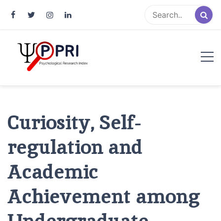
Pakistan Psychological Research
An Atlas of Pakistani Psychological Research
Index
Curiosity, Self-
regulation and
Academic
Achievement among