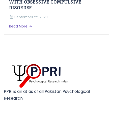
WITH OBSESSIVE COMPULSIVE
DISORDER
September 22, 2023
Read More
PPRI is an atlas of all Pakistan Psychological
Research.