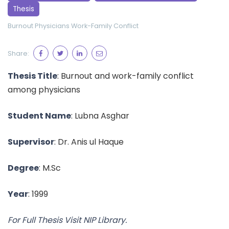
Thesis
Burnout
Physicians
Work-Family Conflict
Share:
Thesis Title
: Burnout and work-family conflict
among physicians
Student Name
: Lubna Asghar
Supervisor
: Dr. Anis ul Haque
Degree
: M.Sc
Year
: 1999
For Full Thesis Visit NIP Library.