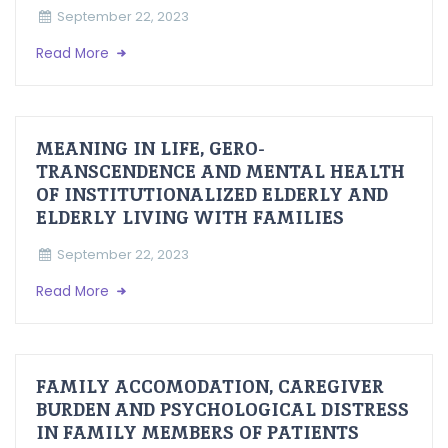
September 22, 2023
Read More
MEANING IN LIFE, GERO-
TRANSCENDENCE AND MENTAL HEALTH
OF INSTITUTIONALIZED ELDERLY AND
ELDERLY LIVING WITH FAMILIES
September 22, 2023
Read More
FAMILY ACCOMODATION, CAREGIVER
BURDEN AND PSYCHOLOGICAL DISTRESS
IN FAMILY MEMBERS OF PATIENTS