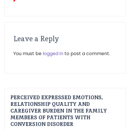
Leave a Reply
You must be
logged in
to post a comment.
PERCEIVED EXPRESSED EMOTIONS,
RELATIONSHIP QUALITY AND
CAREGIVER BURDEN IN THE FAMILY
MEMBERS OF PATIENTS WITH
CONVERSION DISORDER