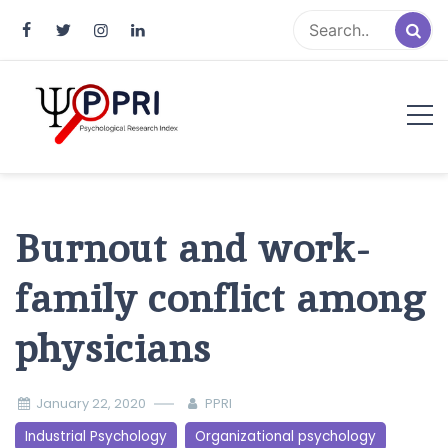
Pakistan Psychological Research
An Atlas of Pakistani Psychological Research
Index
Burnout and work-
family conflict among
physicians
January 22, 2020
PPRI
Industrial Psychology
Organizational psychology