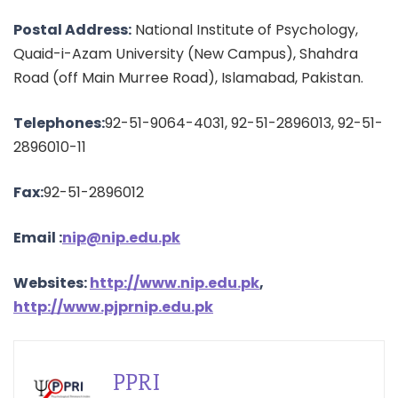
Postal Address:
National Institute of Psychology,
Quaid-i-Azam University (New Campus), Shahdra
Road (off Main Murree Road), Islamabad, Pakistan.
Telephones:
92-51-9064-4031, 92-51-2896013, 92-51-
2896010-11
Fax:
92-51-2896012
Email :
nip@nip.edu.pk
Websites:
http://www.nip.edu.pk
,
http://www.pjprnip.edu.pk
PPRI