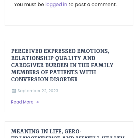
You must be
logged in
to post a comment.
PERCEIVED EXPRESSED EMOTIONS,
RELATIONSHIP QUALITY AND
CAREGIVER BURDEN IN THE FAMILY
MEMBERS OF PATIENTS WITH
CONVERSION DISORDER
September 22, 2023
Read More
MEANING IN LIFE, GERO-