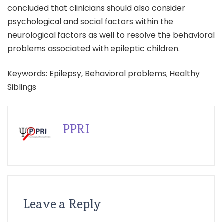
concluded that clinicians should also consider
psychological and social factors within the
neurological factors as well to resolve the behavioral
problems associated with epileptic children.
Keywords: Epilepsy, Behavioral problems, Healthy
Siblings
PPRI
Leave a Reply