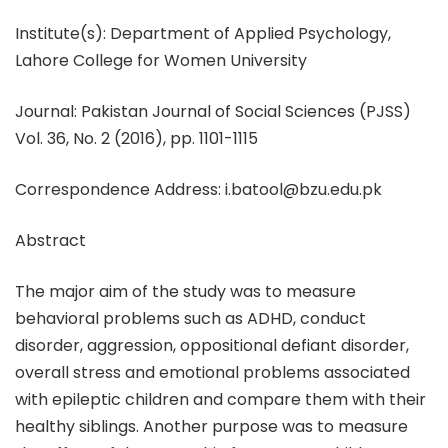
Institute(s): Department of Applied Psychology,
Lahore College for Women University
Journal: Pakistan Journal of Social Sciences (PJSS)
Vol. 36, No. 2 (2016), pp. 1101-1115
Correspondence Address: i.batool@bzu.edu.pk
Abstract
The major aim of the study was to measure
behavioral problems such as ADHD, conduct
disorder, aggression, oppositional defiant disorder,
overall stress and emotional problems associated
with epileptic children and compare them with their
healthy siblings. Another purpose was to measure