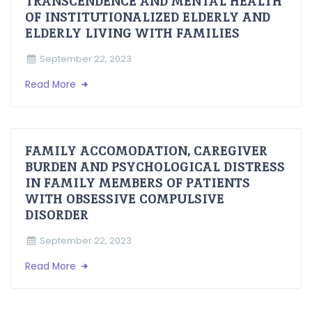
TRANSCENDENCE AND MENTAL HEALTH
OF INSTITUTIONALIZED ELDERLY AND
ELDERLY LIVING WITH FAMILIES
September 22, 2023
Read More
FAMILY ACCOMODATION, CAREGIVER
BURDEN AND PSYCHOLOGICAL DISTRESS
IN FAMILY MEMBERS OF PATIENTS
WITH OBSESSIVE COMPULSIVE
DISORDER
September 22, 2023
Read More