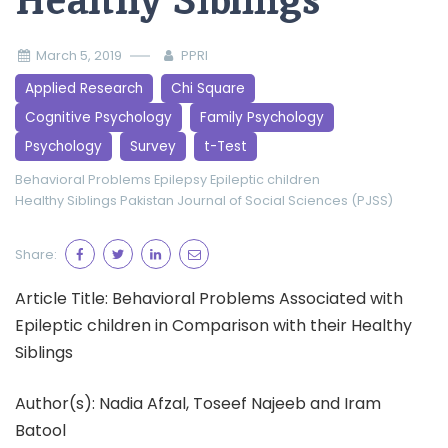
Healthy Siblings
March 5, 2019
PPRI
Applied Research
Chi Square
Cognitive Psychology
Family Psychology
Psychology
Survey
t-Test
Behavioral Problems
Epilepsy
Epileptic children
Healthy Siblings
Pakistan Journal of Social Sciences (PJSS)
Share:
Article Title: Behavioral Problems Associated with
Epileptic children in Comparison with their Healthy
Siblings
Author(s): Nadia Afzal, Toseef Najeeb and Iram
Batool