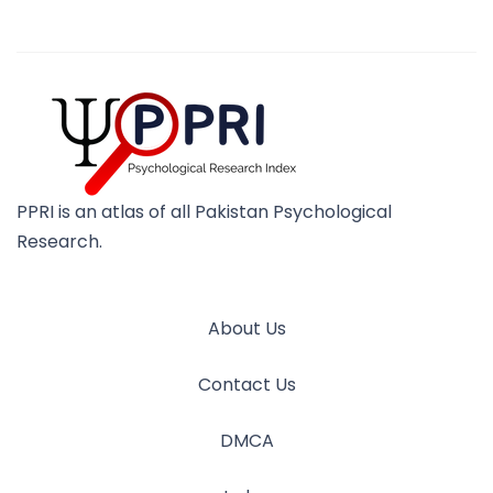
PPRI is an atlas of all Pakistan Psychological
Research.
About Us
Contact Us
DMCA