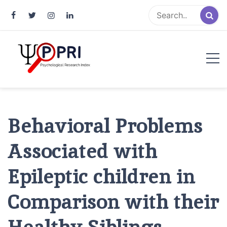
Pakistan Psychological Research
An Atlas of Pakistani Psychological Research
Index
Behavioral Problems
Associated with
Epileptic children in
Comparison with their