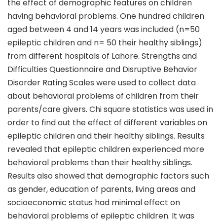
the effect of demographic features on children
having behavioral problems. One hundred children
aged between 4 and 14 years was included (n=50
epileptic children and n= 50 their healthy siblings)
from different hospitals of Lahore. Strengths and
Difficulties Questionnaire and Disruptive Behavior
Disorder Rating Scales were used to collect data
about behavioral problems of children from their
parents/care givers. Chi square statistics was used in
order to find out the effect of different variables on
epileptic children and their healthy siblings. Results
revealed that epileptic children experienced more
behavioral problems than their healthy siblings.
Results also showed that demographic factors such
as gender, education of parents, living areas and
socioeconomic status had minimal effect on
behavioral problems of epileptic children. It was