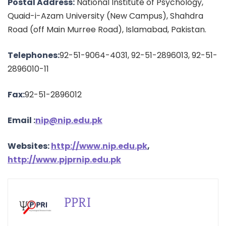
Postal Address:
National Institute of Psychology,
Quaid-i-Azam University (New Campus), Shahdra
Road (off Main Murree Road), Islamabad, Pakistan.
Telephones:
92-51-9064-4031, 92-51-2896013, 92-51-
2896010-11
Fax:
92-51-2896012
Email :
nip@nip.edu.pk
Websites:
http://www.nip.edu.pk
,
http://www.pjprnip.edu.pk
PPRI