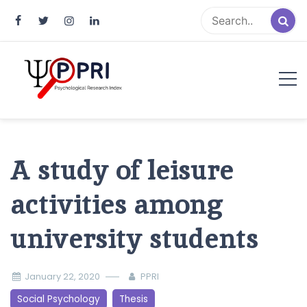
Pakistan Psychological Research
An Atlas of Pakistani Psychological Research
Index
A study of leisure
activities among
university students
January 22, 2020
PPRI
Social Psychology
Thesis