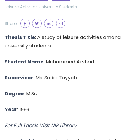
Leisure Activities
University Students
Share:
Thesis Title
: A study of leisure activities among
university students
Student Name
: Muhammad Arshad
Supervisor
: Ms. Sadia Tayyab
Degree
: M.Sc
Year
: 1999
For Full Thesis Visit NIP Library.