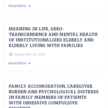
Read More
MEANING IN LIFE, GERO-
TRANSCENDENCE AND MENTAL HEALTH
OF INSTITUTIONALIZED ELDERLY AND
ELDERLY LIVING WITH FAMILIES
September 22, 2023
Read More
FAMILY ACCOMODATION, CAREGIVER
BURDEN AND PSYCHOLOGICAL DISTRESS
IN FAMILY MEMBERS OF PATIENTS
WITH OBSESSIVE COMPULSIVE