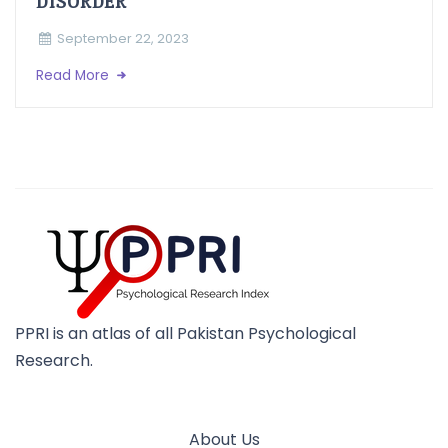
DISORDER
September 22, 2023
Read More
PPRI is an atlas of all Pakistan Psychological
Research.
About Us