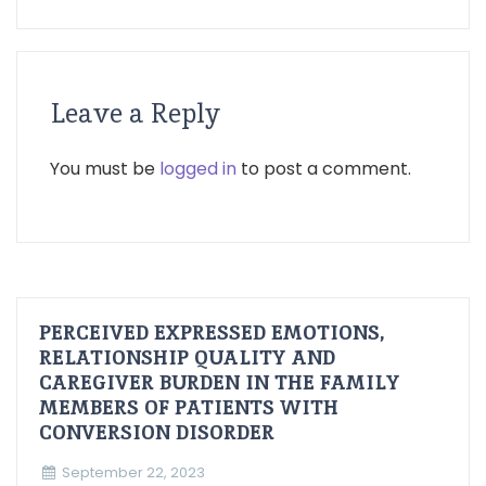
Leave a Reply
You must be
logged in
to post a comment.
PERCEIVED EXPRESSED EMOTIONS,
RELATIONSHIP QUALITY AND
CAREGIVER BURDEN IN THE FAMILY
MEMBERS OF PATIENTS WITH
CONVERSION DISORDER
September 22, 2023