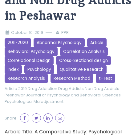
and Non Drug Addicts
in Peshawar
October 10, 2019
PPRI
2011-2020
Abnormal Psychology
Article
Behavioral Psychology
Correlation Analysis
Correlational Design
Cross-Sectional design
Index
Psychology
Qualitative Research
Research Analysis
Research Method
t-Test
Article 2019
Drug Addiction
Drug Addicts
Non Drug Addicts
Peshawar Journal of Psychology and Behavioral Sciences
Psychological Maladjustment
Share:
Article Title: A Comparative Study: Psychological