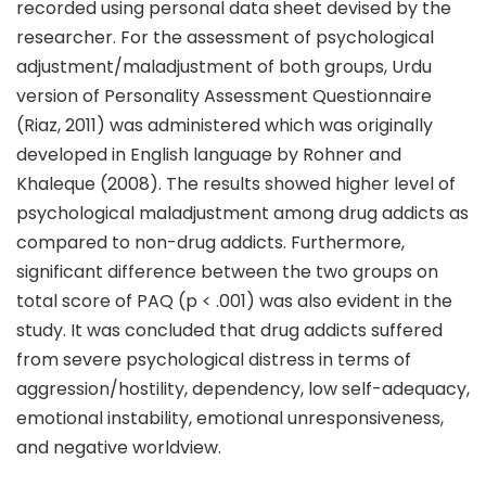
recorded using personal data sheet devised by the
researcher. For the assessment of psychological
adjustment/maladjustment of both groups, Urdu
version of Personality Assessment Questionnaire
(Riaz, 2011) was administered which was originally
developed in English language by Rohner and
Khaleque (2008). The results showed higher level of
psychological maladjustment among drug addicts as
compared to non-drug addicts. Furthermore,
significant difference between the two groups on
total score of PAQ (p < .001) was also evident in the
study. It was concluded that drug addicts suffered
from severe psychological distress in terms of
aggression/hostility, dependency, low self-adequacy,
emotional instability, emotional unresponsiveness,
and negative worldview.