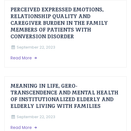
PERCEIVED EXPRESSED EMOTIONS,
RELATIONSHIP QUALITY AND
CAREGIVER BURDEN IN THE FAMILY
MEMBERS OF PATIENTS WITH
CONVERSION DISORDER
September 22, 2023
Read More
MEANING IN LIFE, GERO-
TRANSCENDENCE AND MENTAL HEALTH
OF INSTITUTIONALIZED ELDERLY AND
ELDERLY LIVING WITH FAMILIES
September 22, 2023
Read More