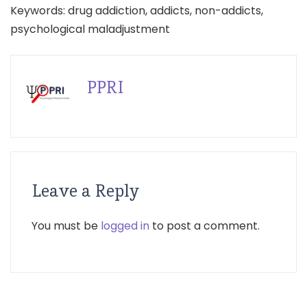
Keywords: drug addiction, addicts, non-addicts,
psychological maladjustment
PPRI
Leave a Reply
You must be
logged in
to post a comment.