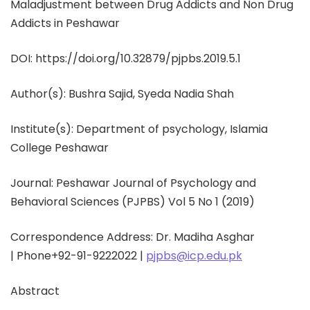
Maladjustment between Drug Addicts and Non Drug
Addicts in Peshawar
DOI: https://doi.org/10.32879/pjpbs.2019.5.1
Author(s):
Bushra Sajid,
Syeda Nadia Shah
Institute(s): Department of psychology, Islamia
College Peshawar
Journal: Peshawar Journal of Psychology and
Behavioral Sciences (PJPBS) Vol 5 No 1 (2019)
Correspondence Address: Dr. Madiha Asghar
|
Phone
+92-91-9222022 |
pjpbs@icp.edu.pk
Abstract