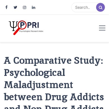
Pakistan Psychological Research
An Atlas of Pakistani Psychological Research
Index
A Comparative Study:
Psychological
Maladjustment
between Drug Addicts