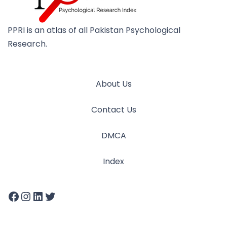
PPRI is an atlas of all Pakistan Psychological
Research.
About Us
Contact Us
DMCA
Index