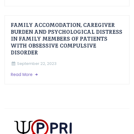
FAMILY ACCOMODATION, CAREGIVER
BURDEN AND PSYCHOLOGICAL DISTRESS
IN FAMILY MEMBERS OF PATIENTS
WITH OBSESSIVE COMPULSIVE
DISORDER
September 22, 2023
Read More