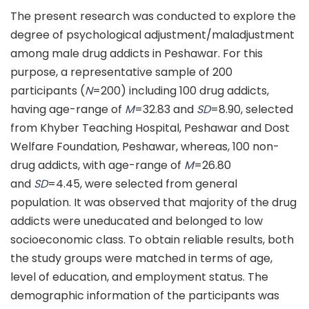
The present research was conducted to explore the
degree of psychological adjustment/maladjustment
among male drug addicts in Peshawar. For this
purpose, a representative sample of 200
participants (
N
=200) including 100 drug addicts,
having age-range of
M
=32.83 and
SD
=8.90, selected
from Khyber Teaching Hospital, Peshawar and Dost
Welfare Foundation, Peshawar, whereas, 100 non-
drug addicts, with age-range of
M
=26.80
and
SD
=4.45, were selected from general
population. It was observed that majority of the drug
addicts were uneducated and belonged to low
socioeconomic class. To obtain reliable results, both
the study groups were matched in terms of age,
level of education, and employment status. The
demographic information of the participants was