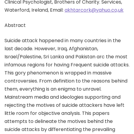
Clinical Psychologist, Brothers of Charity. Services,
Waterford, Ireland, Email:
akhtarcork@yahuo.co,uk
Abstract
Suicide attack happened in many countries in the
last decade. However, Iraq, Afghanistan,
Israel/Palestine, Sri Lanka and Pakistan arc the most
infamous regions for having Frequent suicide attacks.
This gory phenomenon is wrapped in massive
controversies. From definition to the reasons behind
them, everything is an enigma to unravel.
Mainstream media and ideologies supporting and
rejecting the motives of suicide attackers have left
little room for objective analysis. This papers
attempts to delineate the motives behind the
suicide attacks by differentiating the prevailing