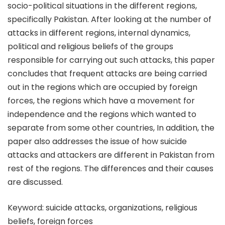
socio-political situations in the different regions,
specifically Pakistan. After looking at the number of
attacks in different regions, internal dynamics,
political and religious beliefs of the groups
responsible for carrying out such attacks, this paper
concludes that frequent attacks are being carried
out in the regions which are occupied by foreign
forces, the regions which have a movement for
independence and the regions which wanted to
separate from some other countries, In addition, the
paper also addresses the issue of how suicide
attacks and attackers are different in Pakistan from
rest of the regions. The differences and their causes
are discussed.
Keyword: suicide attacks, organizations, religious
beliefs, foreign forces