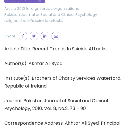
Article 2010
foreign forces
organizations
Pakistan Journal of Social and Clinical Psychology
religious beliefs
suicide attacks
Share:
Article Title: Recent Trends In Suicide Attacks
Author(s): Akhtar Ali Syed
Institute(s): Brothers of Charity Services Waterford,
Republic of Ireland
Journal: Pakistan Journal of Social and Clinical
Psychology, 2010. Vol. 8, No.2, 73 – 90
Correspondence Address: Akhtar Ali Syed, Principal