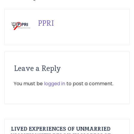
PPRI
Leave a Reply
You must be
logged in
to post a comment.
LIVED EXPERIENCES OF UNMARRIED