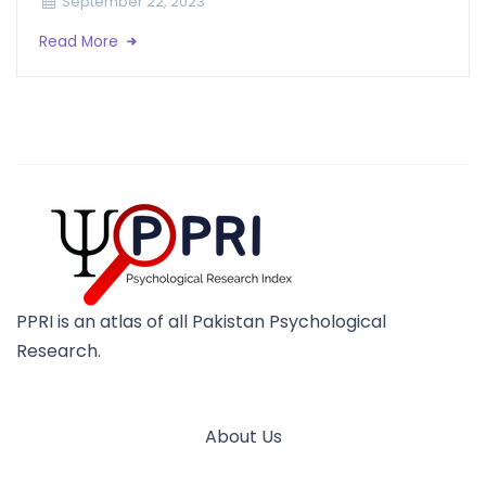
September 22, 2023
Read More
PPRI is an atlas of all Pakistan Psychological
Research.
About Us