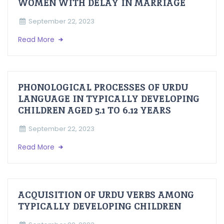
WOMEN WITH DELAY IN MARRIAGE
September 22, 2023
Read More
PHONOLOGICAL PROCESSES OF URDU
LANGUAGE IN TYPICALLY DEVELOPING
CHILDREN AGED 5.1 TO 6.12 YEARS
September 22, 2023
Read More
ACQUISITION OF URDU VERBS AMONG
TYPICALLY DEVELOPING CHILDREN