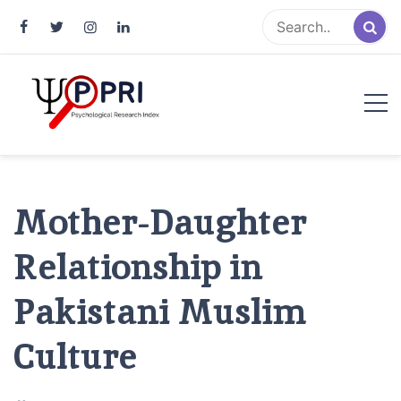
Pakistan Psychological Research
An Atlas of Pakistani Psychological Research
Index
Mother-Daughter
Relationship in
Pakistani Muslim
Culture