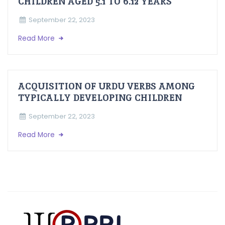
CHILDREN AGED 5.1 TO 6.12 YEARS
September 22, 2023
Read More
ACQUISITION OF URDU VERBS AMONG
TYPICALLY DEVELOPING CHILDREN
September 22, 2023
Read More