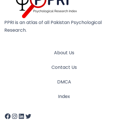
PPRI is an atlas of all Pakistan Psychological
Research.
About Us
Contact Us
DMCA
Index