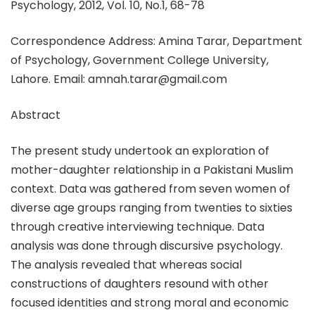
Psychology, 2012, Vol. 10, No.1, 68-78
Correspondence Address: Amina Tarar, Department
of Psychology, Government College University,
Lahore. Email: amnah.tarar@gmail.com
Abstract
The present study undertook an exploration of
mother-daughter relationship in a Pakistani Muslim
context. Data was gathered from seven women of
diverse age groups ranging from twenties to sixties
through creative interviewing technique. Data
analysis was done through discursive psychology.
The analysis revealed that whereas social
constructions of daughters resound with other
focused identities and strong moral and economic