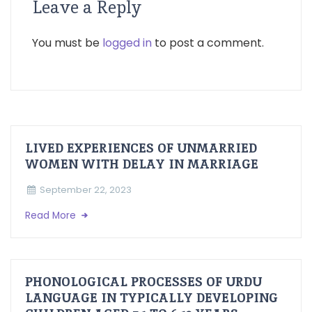
Leave a Reply
You must be
logged in
to post a comment.
LIVED EXPERIENCES OF UNMARRIED
WOMEN WITH DELAY IN MARRIAGE
September 22, 2023
Read More
PHONOLOGICAL PROCESSES OF URDU
LANGUAGE IN TYPICALLY DEVELOPING