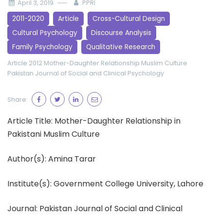
April 3, 2019
PPRI
2011-2020
Article
Cross-Cultural Design
Cultural Psychology
Discourse Analysis
Family Psychology
Qualitative Research
Article 2012
Mother-Daughter Relationship
Muslim Culture
Pakistan Journal of Social and Clinical Psychology
Share:
Article Title: Mother-Daughter Relationship in
Pakistani Muslim Culture
Author(s): Amina Tarar
Institute(s): Government College University, Lahore
Journal: Pakistan Journal of Social and Clinical