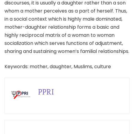
discourses, it is usually a daughter rather than a son
whom a mother perceives as a part of herself. Thus,
in a social context which is highly male dominated,
mother-daughter relationship forms a basic and
highly reciprocal matrix of a woman to woman
socialization which serves functions of adjustment,
sharing and sustaining women’s familial relationships.
Keywords: mother, daughter, Muslims, culture
PPRI