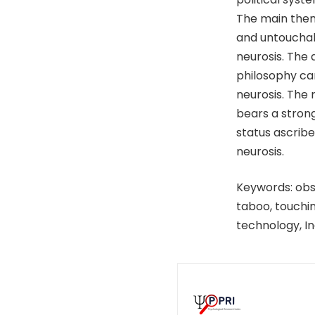
The main them
and untouchabl
neurosis. The
philosophy ca
neurosis. The
bears a strong
status ascribe
neurosis.
Keywords: obse
taboo, touchin
technology, In