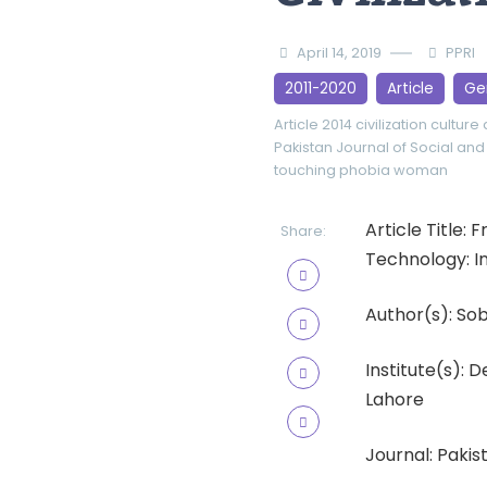
April 14, 2019
PPRI
2011-2020
Article
Ge
Article 2014
civilization
culture
Pakistan Journal of Social and
touching phobia
woman
Article Title:
Share:
Technology: In
Author(s): Sob
Institute(s): 
Lahore
Journal: Pakist