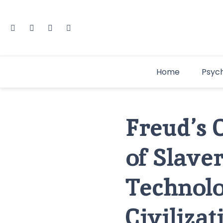
Home
Psyc
Freud’s 
of Slave
Technolo
Civilizat