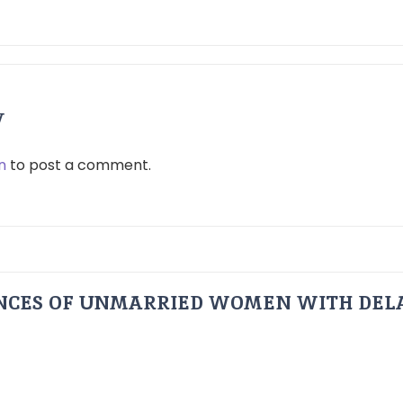
y
n
to post a comment.
ENCES OF UNMARRIED WOMEN WITH DEL