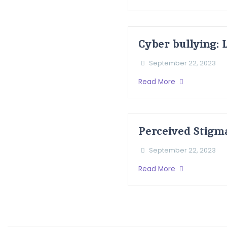
Cyber bullying: 
September 22, 2023
Read More
Perceived Stigm
September 22, 2023
Read More