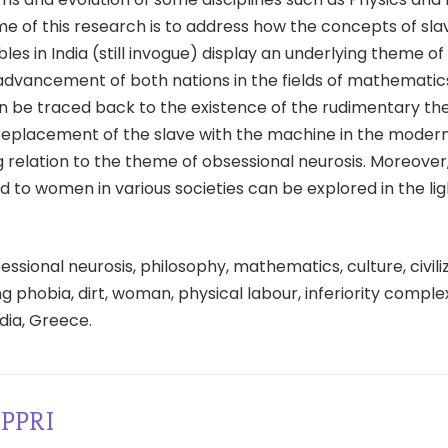
e of this research is to address how the concepts of sla
es in India (still invogue) display an underlying theme o
 advancement of both nations in the fields of mathematic
n be traced back to the existence of the rudimentary th
 replacement of the slave with the machine in the modern
 relation to the theme of obsessional neurosis. Moreover
d to women in various societies can be explored in the lig
ssional neurosis, philosophy, mathematics, culture, civiliza
g phobia, dirt, woman, physical labour, inferiority complex
dia, Greece.
PPRI