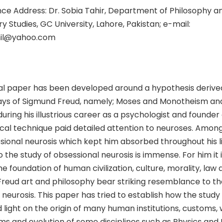
e Address: Dr. Sobia Tahir, Department of Philosophy a
ry Studies, GC University, Lahore, Pakistan; e-mail:
hil@yahoo.com
al paper has been developed around a hypothesis derive
ays of Sigmund Freud, namely; Moses and Monotheism a
uring his illustrious career as a psychologist and founder 
al technique paid detailed attention to neuroses. Amongs
ional neurosis which kept him absorbed throughout his li
o the study of obsessional neurosis is immense. For him it i
e foundation of human civilization, culture, morality, law a
Freud art and philosophy bear striking resemblance to 
 neurosis. This paper has tried to establish how the study
light on the origin of many human institutions, customs, w
ems and evolution of some disciplines such as Physics an