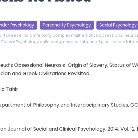
nder Psychology
Personality Psychology
Social Psychology
dirt
Greece
India
inferiority complex
mathematics
obsessional neuros
 Clinical Psychology
philosophy
physical labour
religion
slavery
tabo
 Freud’s Obsessional Neurosis-Origin of Slavery, Status of
dian and Greek Civilizations Revisited
ia Tahir
Department of Philosophy and Interdisciplinary Studies, GC 
an Journal of Social and Clinical Psychology, 2014, Vol. 12,