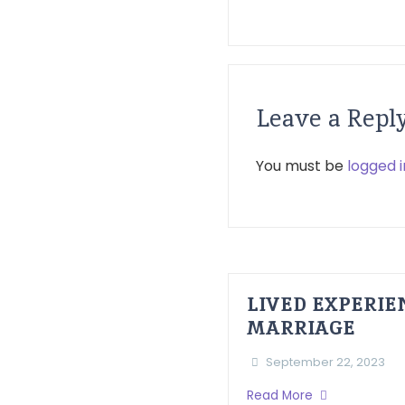
Leave a Repl
You must be
logged i
LIVED EXPERI
MARRIAGE
September 22, 2023
Read More