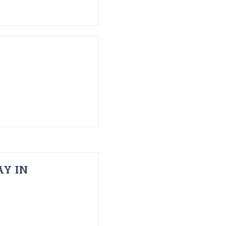
AY IN