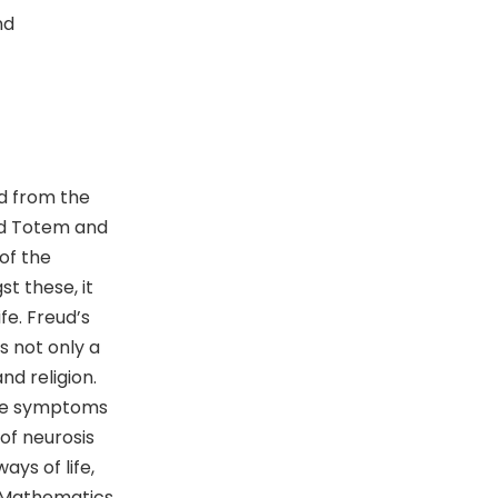
nd
d from the
nd Totem and
of the
t these, it
fe. Freud’s
s not only a
nd religion.
the symptoms
 of neurosis
ays of life,
d Mathematics.