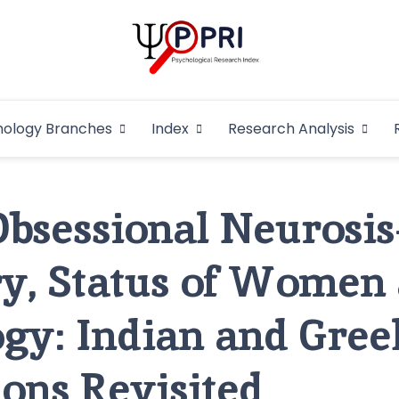
Pakistan Psycho
An Atlas of Pakistani Psychological Research
hology Branches
Index
Research Analysis
In
Obsessional Neurosis
ry, Status of Women
gy: Indian and Gree
ions Revisited