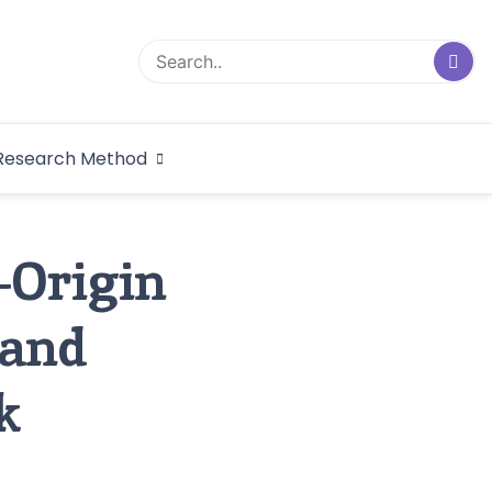
logical Research
Research Method
dex
-Origin
 and
k