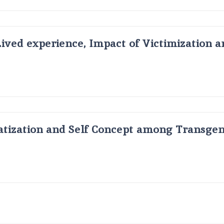
Lived experience, Impact of Victimization 
atization and Self Concept among Transge