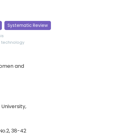
Systematic Review
is
o
technology
 Women and
University,
 No.2, 38-42