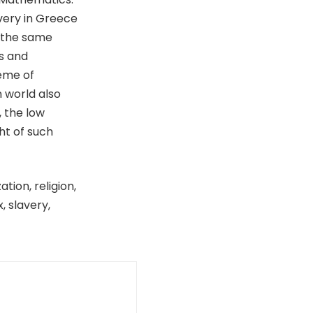
very in Greece
f the same
s and
eme of
 world also
, the low
ht of such
tion, religion,
, slavery,