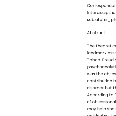
Correspondenc
Interdisciplina
sobiatahir_p
Abstract
The theoretic
landmark ess
Taboo. Freud d
psychoanalytic
was the obsess
contribution t
disorder but th
According to 
of obsessional
may help shed 
political syst