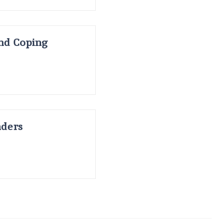
and Coping
nders