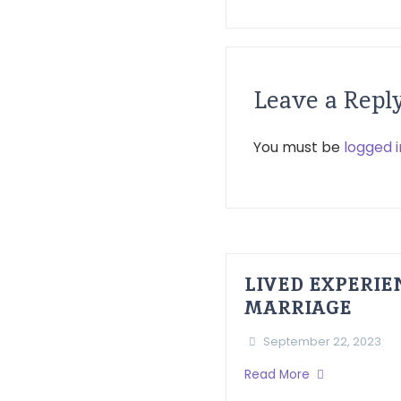
Leave a Repl
You must be
logged i
LIVED EXPERI
MARRIAGE
September 22, 2023
Read More