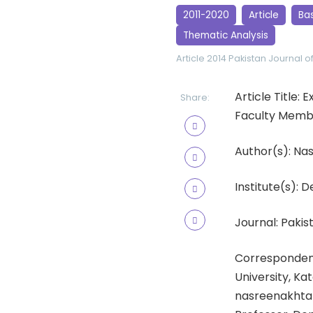
2011-2020
Article
Ba
Thematic Analysis
Article 2014
Pakistan Journal o
Article Title:
Share:
Faculty Memb
Author(s): Na
Institute(s): 
Journal: Pakist
Correspondenc
University, Ka
nasreenakhtar