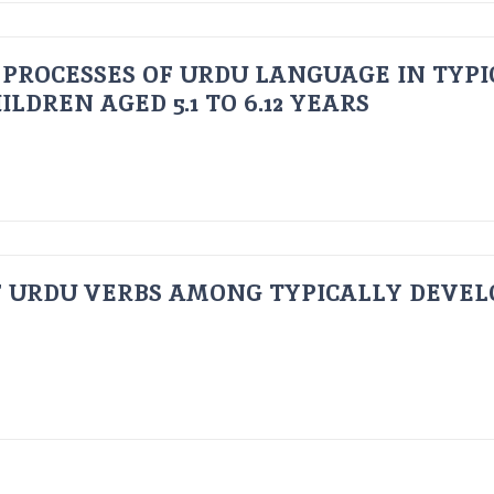
PROCESSES OF URDU LANGUAGE IN TYPI
LDREN AGED 5.1 TO 6.12 YEARS
F URDU VERBS AMONG TYPICALLY DEVEL