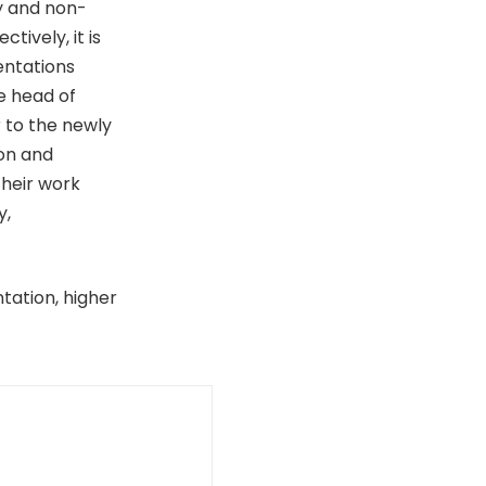
ry and non-
tively, it is
entations
e head of
r to the newly
on and
heir work
y,
ntation, higher