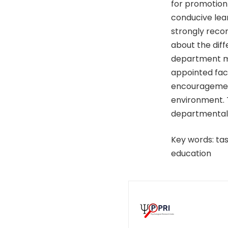
for promotion 
conducive lear
strongly recom
about the dif
department may
appointed fac
encouragement
environment. T
departmental 
Key words: tas
education