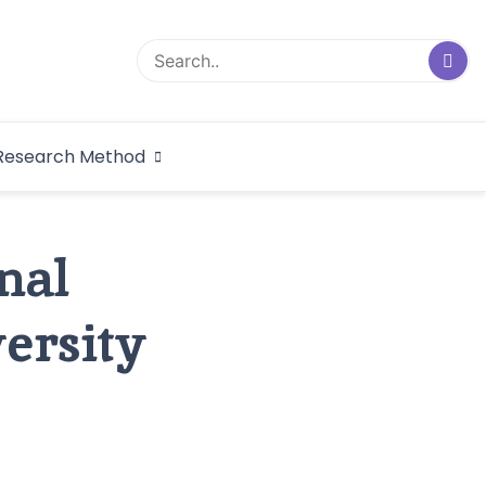
logical Research
Research Method
dex
nal
versity