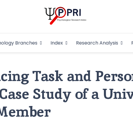
Pakistan Psycho
An Atlas of Pakistani Psychological Research
hology Branches
Index
Research Analysis
In
cing Task and Perso
 Case Study of a Uni
 Member