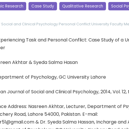
sic Research
Case Study
Qualitative Research
Social P
f Social and Clinical Psychology
Personal Conflict
University Faculty 
 Experiencing Task and Personal Conflict: Case Study of a U
er
sreen Akhtar & Syeda Salma Hasan
Department of Psychology, GC University Lahore
an Journal of Social and Clinical Psychology, 2014, Vol. 12, 
e Address: Nasreen Akhtar, Lecturer, Department of Ps
tchery Road, Lahore 54000, Pakistan. E-mail:
51@gmail.com & Dr. Syeda Salma Hassan, Incharge and A