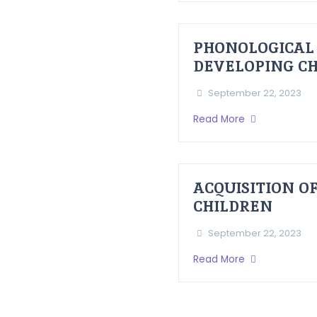
PHONOLOGICAL 
DEVELOPING CHI
September 22, 2023
Read More
ACQUISITION O
CHILDREN
September 22, 2023
Read More