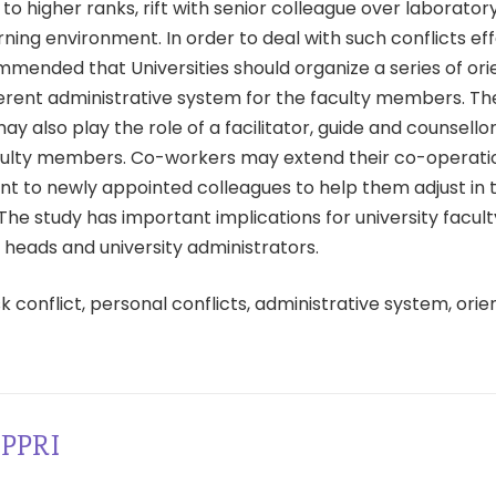
to higher ranks, rift with senior colleague over laborato
ning environment. In order to deal with such conflicts effec
mended that Universities should organize a series of ori
ferent administrative system for the faculty members. Th
 also play the role of a facilitator, guide and counsello
ulty members. Co-workers may extend their co-operati
 to newly appointed colleagues to help them adjust in t
he study has important implications for university facult
heads and university administrators.
k conflict, personal conflicts, administrative system, orie
PPRI