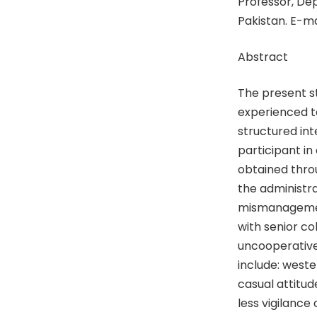
Professor, De
Pakistan. E-ma
Abstract
The present s
experienced ta
structured in
participant in 
obtained throu
the administr
mismanagement
with senior c
uncooperative
include: weste
casual attitude
less vigilance