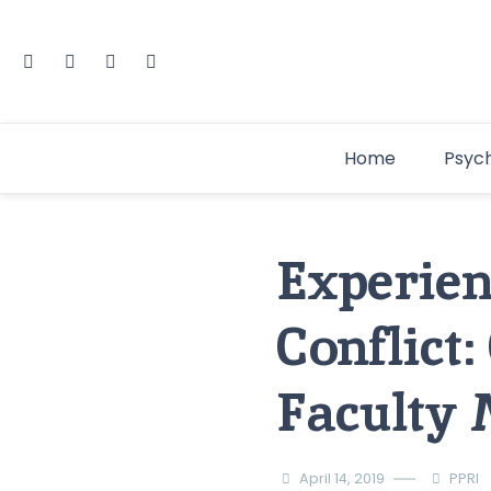
Home
Psyc
Experien
Conflict:
Faculty
April 14, 2019
PPRI