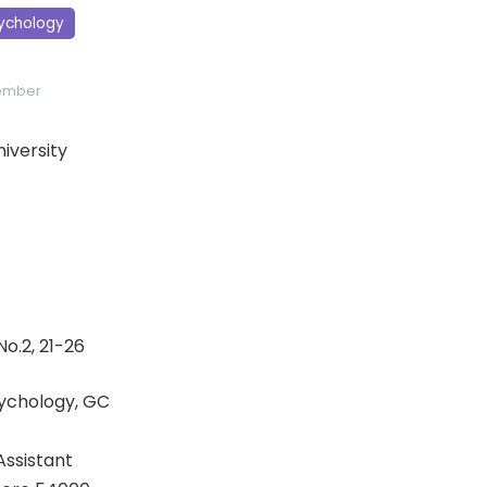
sychology
Member
niversity
No.2, 21-26
ychology, GC
ssistant