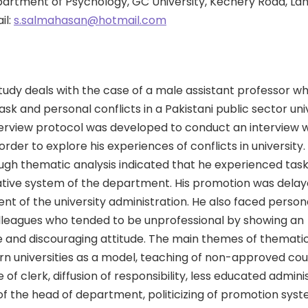
partment of Psychology, GC University, Kechery Road, La
il:
s.salmahasan@hotmail.com
tudy deals with the case of a male assistant professor w
sk and personal conflicts in a Pakistani public sector uni
terview protocol was developed to conduct an interview w
order to explore his experiences of conflicts in university.
gh thematic analysis indicated that he experienced task 
ative system of the department. His promotion was delay
 of the university administration. He also faced persona
olleagues who tended to be unprofessional by showing an
 and discouraging attitude. The main themes of thematic
rn universities as a model, teaching of non-approved cour
 of clerk, diffusion of responsibility, less educated adminis
 of the head of department, politicizing of promotion syst