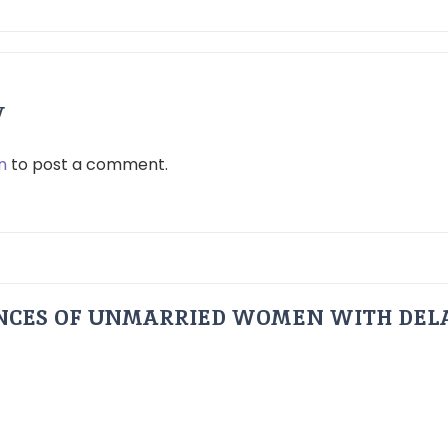
y
n
to post a comment.
ENCES OF UNMARRIED WOMEN WITH DEL