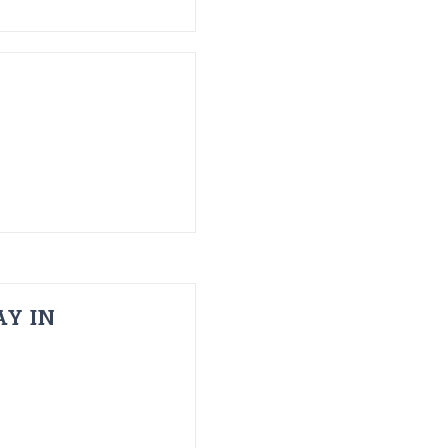
AY IN