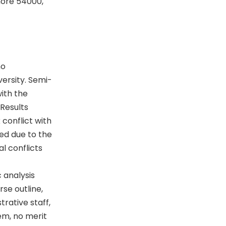
hore 54000,
ho
versity. Semi-
ith the
 Results
conflict with
ed due to the
l conflicts
 analysis
se outline,
trative staff,
em, no merit