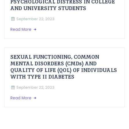
PSYCHOLOGICAL DISTRESS IN COLLEGE
AND UNIVERSITY STUDENTS
September 22, 2023
Read More
SEXUAL FUNCTIONING, COMMON
MENTAL DISORDERS (CMDs) AND
QUALITY OF LIFE (QOL) OF INDIVIDUALS
WITH TYPE II DIABETES
September 22, 2023
Read More