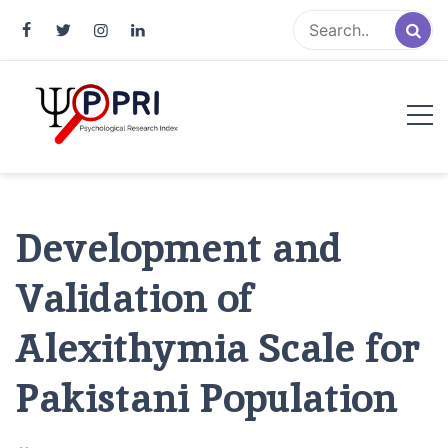
Pakistan Psychological Research
An Atlas of Pakistani Psychological Research
Index
Development and
Validation of
Alexithymia Scale for
Pakistani Population