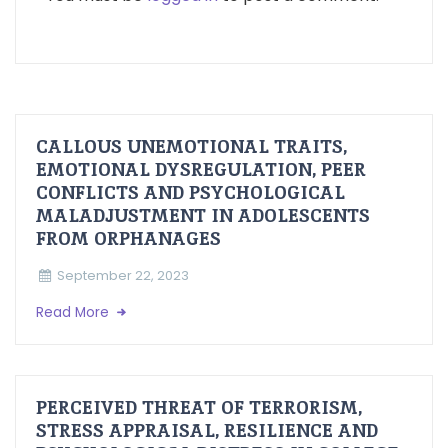
CALLOUS UNEMOTIONAL TRAITS,
EMOTIONAL DYSREGULATION, PEER
CONFLICTS AND PSYCHOLOGICAL
MALADJUSTMENT IN ADOLESCENTS
FROM ORPHANAGES
September 22, 2023
Read More
PERCEIVED THREAT OF TERRORISM,
STRESS APPRAISAL, RESILIENCE AND