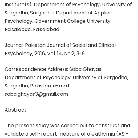
Institute(s): Department of Psychology, University of
Sargodha, Sargodha; Department of Applied
Psychology, Government College University
Faisalabad, Faisalabad
Journal: Pakistan Journal of Social and Clinical
Psychology, 2016, Vol. 14, No.2, 3-9
Correspondence Address: Saba Ghayas,
Department of Psychology, University of Sargodha,
Sargodha, Pakistan; e-mail:
saba.ghayas3@gmail.com
Abstract
The present study was carried out to construct and
validate a self-report measure of alexithymia (AS –