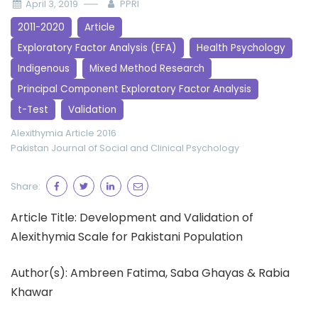
April 3, 2019
PPRI
2011-2020
Article
Exploratory Factor Analysis (EFA)
Health Psychology
Indigenous
Mixed Method Research
Principal Component Exploratory Factor Analysis
t-Test
Validation
Alexithymia
Article 2016
Pakistan Journal of Social and Clinical Psychology
Share:
Article Title: Development and Validation of
Alexithymia Scale for Pakistani Population
Author(s): Ambreen Fatima, Saba Ghayas & Rabia
Khawar