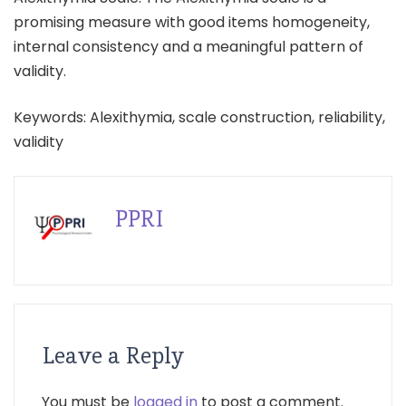
promising measure with good items homogeneity,
internal consistency and a meaningful pattern of
validity.
Keywords: Alexithymia, scale construction, reliability,
validity
PPRI
Leave a Reply
You must be
logged in
to post a comment.