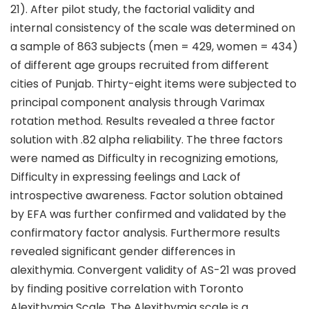
21). After pilot study, the factorial validity and
internal consistency of the scale was determined on
a sample of 863 subjects (men = 429, women = 434)
of different age groups recruited from different
cities of Punjab. Thirty-eight items were subjected to
principal component analysis through Varimax
rotation method. Results revealed a three factor
solution with .82 alpha reliability. The three factors
were named as Difficulty in recognizing emotions,
Difficulty in expressing feelings and Lack of
introspective awareness. Factor solution obtained
by EFA was further confirmed and validated by the
confirmatory factor analysis. Furthermore results
revealed significant gender differences in
alexithymia. Convergent validity of AS-21 was proved
by finding positive correlation with Toronto
Alexithymia Scale. The Alexithymia scale is a