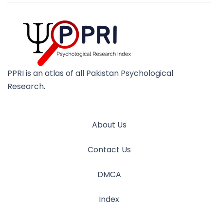
PPRI is an atlas of all Pakistan Psychological
Research.
About Us
Contact Us
DMCA
Index