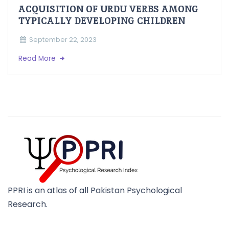
ACQUISITION OF URDU VERBS AMONG
TYPICALLY DEVELOPING CHILDREN
September 22, 2023
Read More
PPRI is an atlas of all Pakistan Psychological
Research.