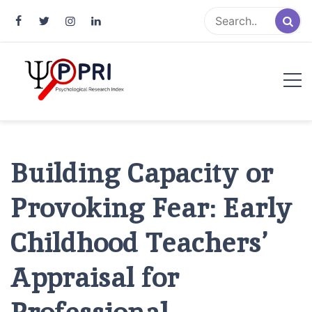
Pakistan Psychological Research
An Atlas of Pakistani Psychological Research
Index
Building Capacity or
Provoking Fear: Early
Childhood Teachers’
Appraisal for