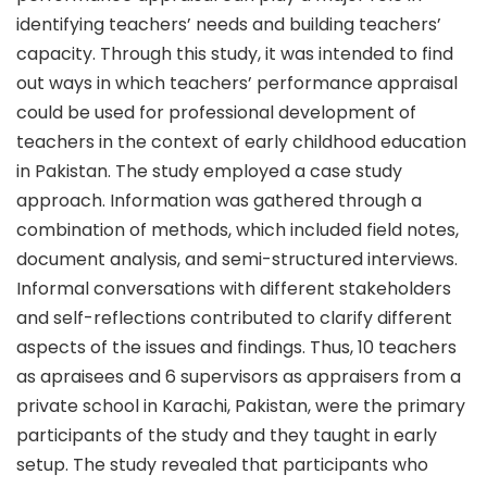
identifying teachers’ needs and building teachers’
capacity. Through this study, it was intended to find
out ways in which teachers’ performance appraisal
could be used for professional development of
teachers in the context of early childhood education
in Pakistan. The study employed a case study
approach. Information was gathered through a
combination of methods, which included field notes,
document analysis, and semi-structured interviews.
Informal conversations with different stakeholders
and self-reflections contributed to clarify different
aspects of the issues and findings. Thus, 10 teachers
as apraisees and 6 supervisors as appraisers from a
private school in Karachi, Pakistan, were the primary
participants of the study and they taught in early
setup. The study revealed that participants who