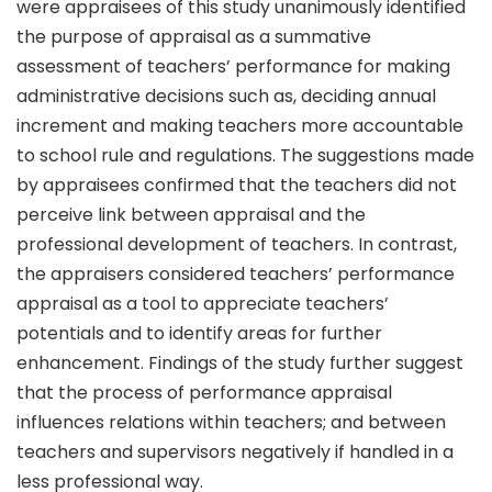
were appraisees of this study unanimously identified
the purpose of appraisal as a summative
assessment of teachers’ performance for making
administrative decisions such as, deciding annual
increment and making teachers more accountable
to school rule and regulations. The suggestions made
by appraisees confirmed that the teachers did not
perceive link between appraisal and the
professional development of teachers. In contrast,
the appraisers considered teachers’ performance
appraisal as a tool to appreciate teachers’
potentials and to identify areas for further
enhancement. Findings of the study further suggest
that the process of performance appraisal
influences relations within teachers; and between
teachers and supervisors negatively if handled in a
less professional way.