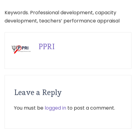
Keywords. Professional development, capacity
development, teachers’ performance appraisal
PPRI
Leave a Reply
You must be
logged in
to post a comment.