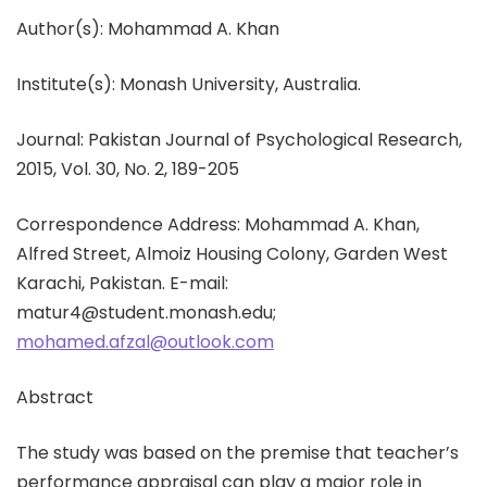
Author(s): Mohammad A. Khan
Institute(s): Monash University, Australia.
Journal: Pakistan Journal of Psychological Research,
2015, Vol. 30, No. 2, 189-205
Correspondence Address: Mohammad A. Khan,
Alfred Street, Almoiz Housing Colony, Garden West
Karachi, Pakistan. E-mail:
matur4@student.monash.edu;
mohamed.afzal@outlook.com
Abstract
The study was based on the premise that teacher’s
performance appraisal can play a major role in