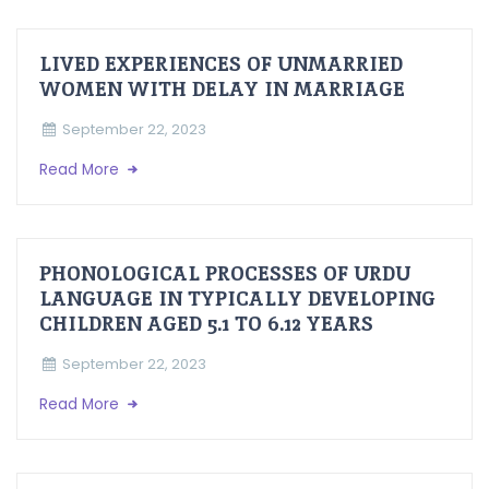
LIVED EXPERIENCES OF UNMARRIED
WOMEN WITH DELAY IN MARRIAGE
September 22, 2023
Read More
PHONOLOGICAL PROCESSES OF URDU
LANGUAGE IN TYPICALLY DEVELOPING
CHILDREN AGED 5.1 TO 6.12 YEARS
September 22, 2023
Read More