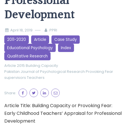
Professional
Development
April 18, 2019
PPRI
2011-2020
Article
Case Study
Educational Psychology
Index
Qualitative Research
Article 2015
Building Capacity
Pakistan Journal of Psychological Research
Provoking Fear
supervisors
Teachers
Share:
Article Title: Building Capacity or Provoking Fear:
Early Childhood Teachers’ Appraisal for Professional
Development