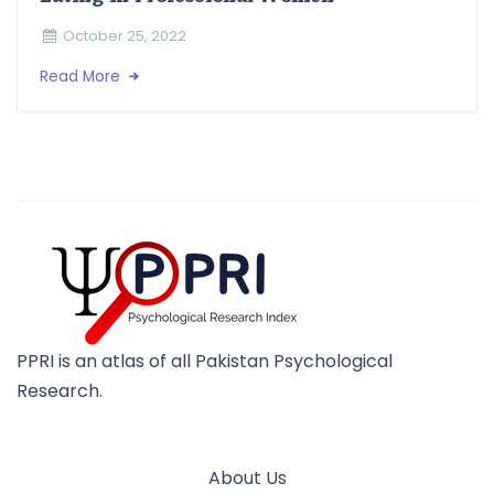
October 25, 2022
Read More
PPRI is an atlas of all Pakistan Psychological
Research.
About Us