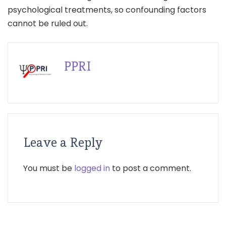
psychological treatments, so confounding factors
cannot be ruled out.
PPRI
Leave a Reply
You must be
logged in
to post a comment.