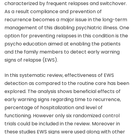
characterized by frequent relapses and switchover.
As a result compliance and prevention of
recurrence becomes a major issue in the long-term
management of this disabling psychiatric illness. One
option for preventing relapses in this condition is the
psycho education aimed at enabling the patients
and the family members to detect early warning
signs of relapse (EWS).
In this systematic review, effectiveness of EWS
detection as compared to the routine care has been
explored. The analysis shows beneficial effects of
early warning signs regarding time to recurrence,
percentage of hospitalization and level of
functioning. However only six randomized control
trials could be included in the review. Moreover in
these studies EWS signs were used along with other