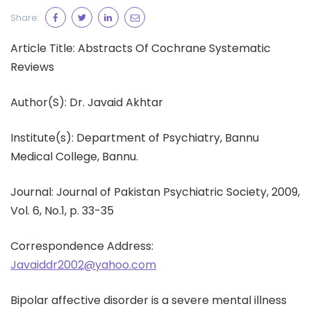
Share:
Article Title: Abstracts Of Cochrane Systematic
Reviews
Author(S): Dr. Javaid Akhtar
Institute(s): Department of Psychiatry, Bannu
Medical College, Bannu.
Journal: Journal of Pakistan Psychiatric Society, 2009,
Vol. 6, No.1, p. 33-35
Correspondence Address:
Javaiddr2002@yahoo.com
Bipolar affective disorder is a severe mental illness