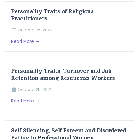
Personality Traits of Religious
Practitioners
October 25, 2022
Read More
Personality Traits, Turnover and Job
Retention among Rescue1122 Workers
October 25, 2022
Read More
Self Silencing, Self Esteem and Disordered
Eating in Professional Women