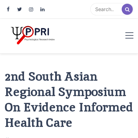
Pakistan Psychological Research
An Atlas of Pakistani Psychological Research
Index
2nd South Asian
Regional Symposium
On Evidence Informed
Health Care