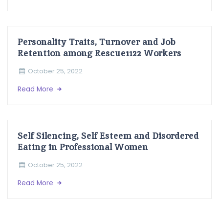
Personality Traits, Turnover and Job
Retention among Rescue1122 Workers
October 25, 2022
Read More
Self Silencing, Self Esteem and Disordered
Eating in Professional Women
October 25, 2022
Read More