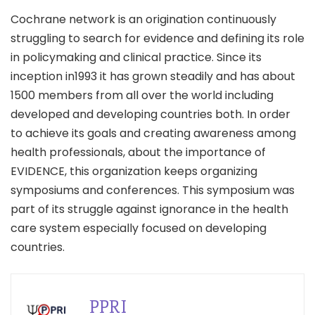
Cochrane network is an origination continuously
struggling to search for evidence and defining its role
in policymaking and clinical practice. Since its
inception in1993 it has grown steadily and has about
1500 members from all over the world including
developed and developing countries both. In order
to achieve its goals and creating awareness among
health professionals, about the importance of
EVIDENCE, this organization keeps organizing
symposiums and conferences. This symposium was
part of its struggle against ignorance in the health
care system especially focused on developing
countries.
PPRI