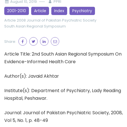
August 10, 2019
PPRI
2001-2010
Article
Index
Psychiatry
Article 2008
Journal of Pakistan Psychiatric Society
South Asian Regional Symposium
Share:
Article Title: 2nd South Asian Regional Symposium On
Evidence-Informed Health Care
Author(s): Javaid Akhtar
Institute(s): Department of Psychiatry, Lady Reading
Hospital, Peshawar.
Journal: Journal of Pakistan Psychiatric Society, 2008,
Vol 5, No. 1, p. 48-49