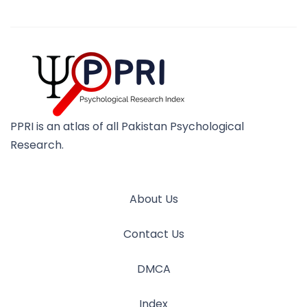
PPRI is an atlas of all Pakistan Psychological
Research.
About Us
Contact Us
DMCA
Index