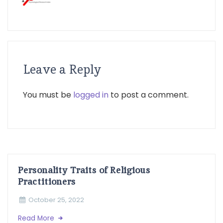
Leave a Reply
You must be
logged in
to post a comment.
Personality Traits of Religious
Practitioners
October 25, 2022
Read More